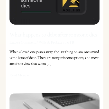
someone
dies
What happens to debt after someone dies
Leave a Comment
/
Wills & Probate
/
FoTB
When a loved one passes away, the last thing on any ones mind
is the issue of debt. There are many misconceptions, and most
are of the view that when […]
Read More »
British
Citizenship:
How