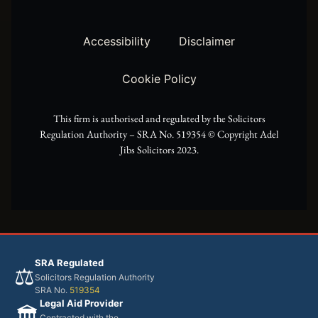
t
g
o
t
r
o
Accessibility
Disclaimer
e
a
k
Cookie Policy
r
m
This firm is authorised and regulated by the Solicitors
Regulation Authority – SRA No. 519354 ©️ Copyright Adel
Jibs Solicitors 2023.
SRA Regulated
⚖️
Solicitors Regulation Authority
SRA No.
519354
Legal Aid Provider
🏛️
Contracted with the