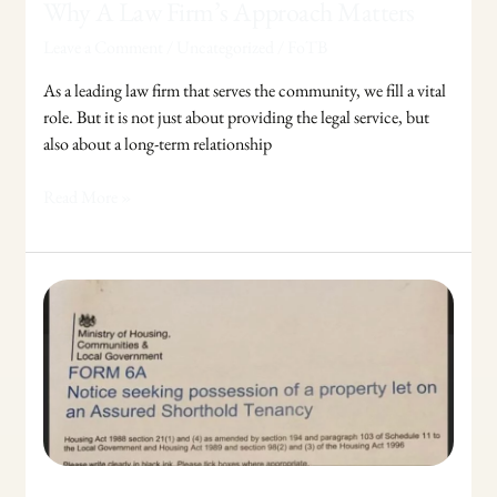
Why A Law Firm’s Approach Matters
Leave a Comment
/
Uncategorized
/
FoTB
As a leading law firm that serves the community, we fill a vital
role. But it is not just about providing the legal service, but
also about a long-term relationship
Read More »
If
You
Get
A
Section
21
Notice
?