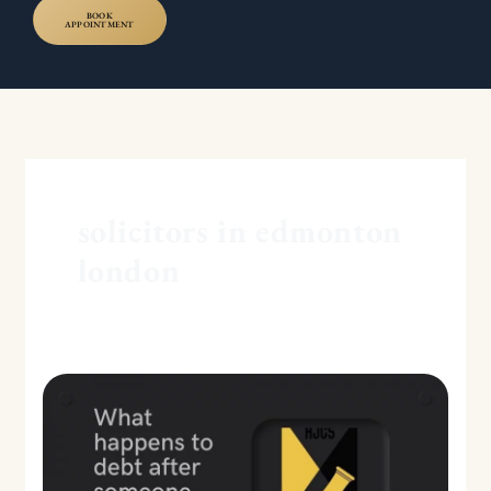
BOOK
APPOINTMENT
solicitors in edmonton
london
What
happens
to
debt
after