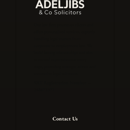
Our law firm prioritises clients and
offers personalised services, expertly
handling legal matters from
corporate to employment law. We
build lasting relationships and aim
to exceed expectations at every
stage, providing strategic advice and
innovative legal solutions.
VAT Registration Number –
248673371
Contact Us