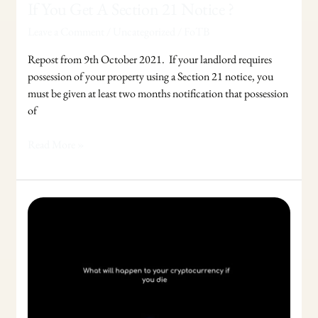
If You Get A Section 21 Notice ?
Leave a Comment
/
Uncategorized
/
FoTB
Repost from 9th October 2021. If your landlord requires
possession of your property using a Section 21 notice, you
must be given at least two months notification that possession
of
Read More »
What
will
happen
to
your
cryptocurrency
if