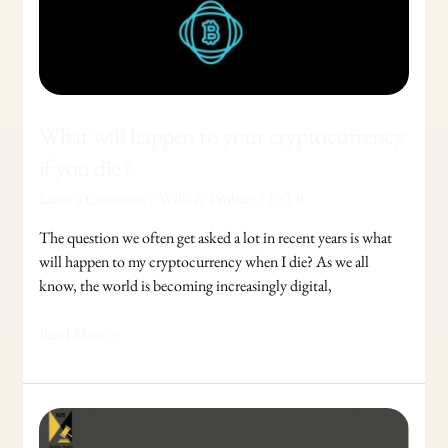
you
die
?
What will happen to your cryptocurrency
if you die ?
Leave a Comment
/
Wills & Probate
/
FoTB
The question we often get asked a lot in recent years is what
will happen to my cryptocurrency when I die? As we all
know, the world is becoming increasingly digital,
Read More »
Control
your