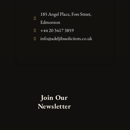
185 Angel Place, Fore Street,
Edmonton
+44 20 3417 3859
info@adeljibssolicitors.co.uk
Join Our
Newsletter