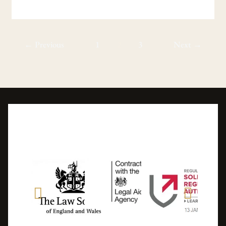
←
Previous
1
2
3
Next
→