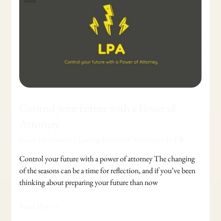
future
with
a
Power
of
Attorney
Control your future with a Power of
Attorney
Leave a Comment
/
Lasting Powers of Attorney
/
FoTB
Control your future with a power of attorney The changing
of the seasons can be a time for reflection, and if you’ve been
thinking about preparing your future than now
Read More »