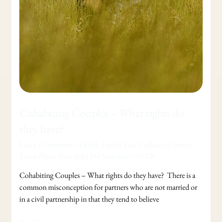
Cohabiting Couples – What rights do
they have?
Leave a Comment
/
Family
,
Family Law Updates & Stories:
Latest News from Adel Jibs Solicitors
/
FoTB
Cohabiting Couples – What rights do they have? There is a
common misconception for partners who are not married or
in a civil partnership in that they tend to believe