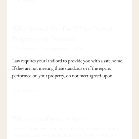
Read More »
What
What Should You Do If Your Rental
Should
Property is in Disrepair?
You
2 Comments
/
Uncategorized
/
FoTB
Do
If
Law requires your landlord to provide you with a safe home.
Your
If they are not meeting these standards or if the repairs
Rental
performed on your property, do not meet agreed-upon
Property
is
Read More »
in
Disrepair?
What
What to do if you are Sued ?
to
Leave a Comment
/
Family
,
Family Law Updates & Stories:
do
Latest News from Adel Jibs Solicitors
,
Wills & Probate
/