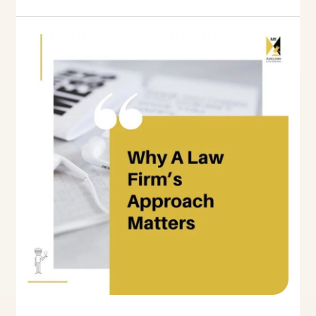
Why
A
Law
Firm’s
Approach
Matters