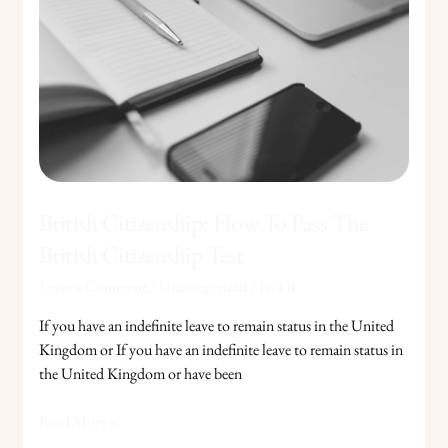
To
Pass
The
British
Citizenship
Test
British Citizenship: How To Pass The
British Citizenship Test
Leave a Comment
/
Uncategorized
/
FoTB
If you have an indefinite leave to remain status in the United
Kingdom or If you have an indefinite leave to remain status in
the United Kingdom or have been
Read More »