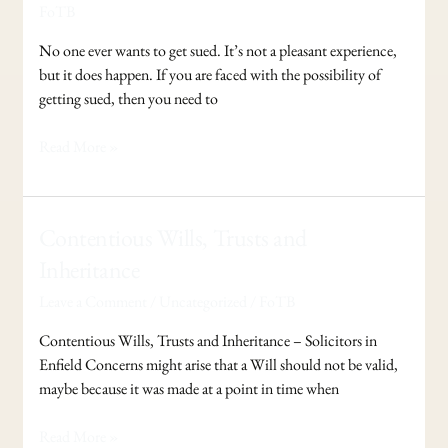
if
FoTB
you
are
No one ever wants to get sued. It’s not a pleasant experience,
Sued
but it does happen. If you are faced with the possibility of
?
getting sued, then you need to
Read More »
Contentious
Contentious Wills, Trusts and
Wills,
Inheritance
Trusts
Leave a Comment
/
Uncategorized
/
FoTB
and
Inheritance
Contentious Wills, Trusts and Inheritance – Solicitors in
Enfield Concerns might arise that a Will should not be valid,
maybe because it was made at a point in time when
Read More »