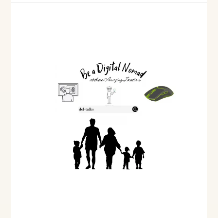
Understanding
Trusts
of
Land
and
Inheritance
Act
Claims