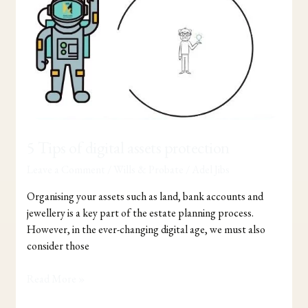
of
digital
assets
protection
5 Tips of digital assets protection
Leave a Comment
/
Wills & Probate
/
Adel Jibs
Organising your assets such as land, bank accounts and
jewellery is a key part of the estate planning process.
However, in the ever-changing digital age, we must also
consider those
Read More »