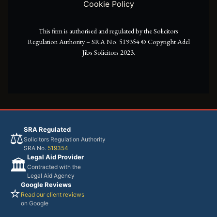
Cookie Policy
r
m
This firm is authorised and regulated by the Solicitors
Regulation Authority – SRA No. 519354 ©️ Copyright Adel
Jibs Solicitors 2023.
SRA Regulated
⚖️
Solicitors Regulation Authority
SRA No.
519354
Legal Aid Provider
🏛️
Contracted with the
Legal Aid Agency
Google Reviews
⭐
Read our client reviews
on Google