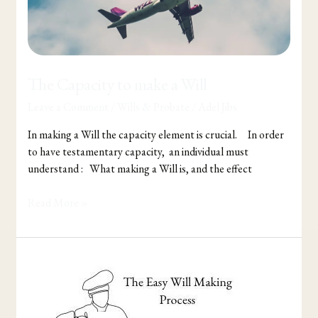
The Capacity to make a Will
Leave a Comment
/
Wills & Probate
/
Adel Jibs
In making a Will the capacity element is crucial. In order
to have testamentary capacity, an individual must
understand : What making a Will is, and the effect
Read More »
The
Easy
Will
Making