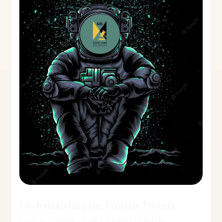
Probate
Process
Understanding the Probate Process
Leave a Comment
/
Wills & Probate
/
Adel Jibs