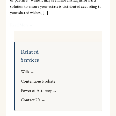
or partner? While it may seem like a straightforward
Adel
solution to ensure your estate is distributed according to
Jibs
your shared wishes, […]
Read More »
Related
Services
Wills →
Contentious Probate →
Power of Attorney →
Contact Us →