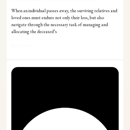
When an individual passes away, the surviving relatives and
loved ones must endure not only their loss, but also
navigate through the necessary task of managing and
allocating the deceased’s
Read More »
Myths
About
Making
a
Will