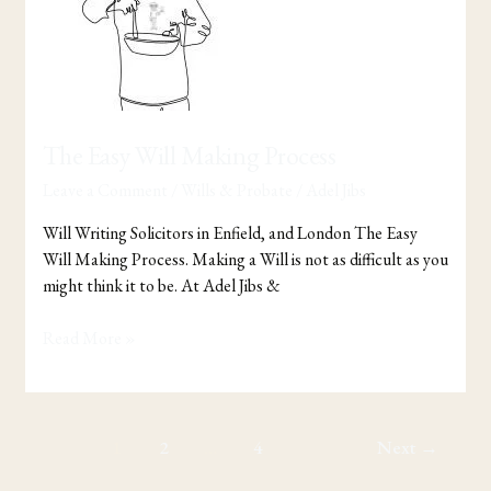
Process
The Easy Will Making Process
Leave a Comment
/
Wills & Probate
/
Adel Jibs
Will Writing Solicitors in Enfield, and London The Easy
Will Making Process. Making a Will is not as difficult as you
might think it to be. At Adel Jibs &
Read More »
1
2
…
4
Next
→