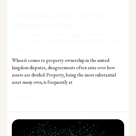
Understanding Trusts of Land and
Inheritance Act Claims
Leave a Comment
/
Understanding Contentious Probate:
Expert Insights from Adel Jibs Solicitors
,
Wills & Probate
/
Adel Jibs
When it comes to property ownership in the united
kingdom disputes, disagreements often arise over how
assets are divided. Property, being the most substantial
asset many own, is frequently at
Read More »
Understanding
the