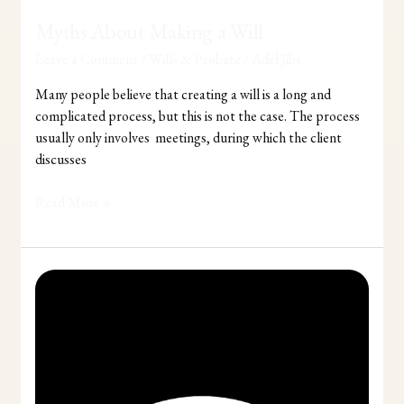
Myths About Making a Will
Leave a Comment
/
Wills & Probate
/
Adel Jibs
Many people believe that creating a will is a long and
complicated process, but this is not the case. The process
usually only involves meetings, during which the client
discusses
Read More »
Wills
and
Probate
Matters