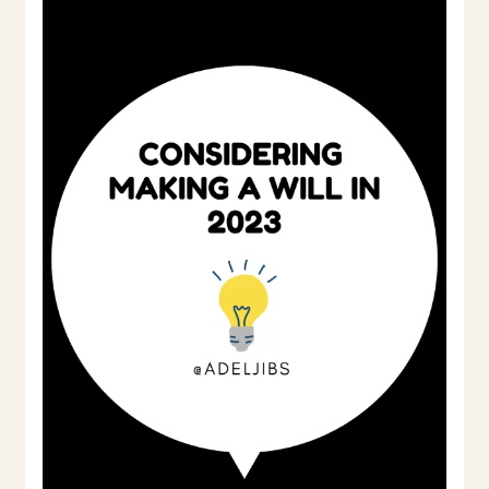
Will
in
2023