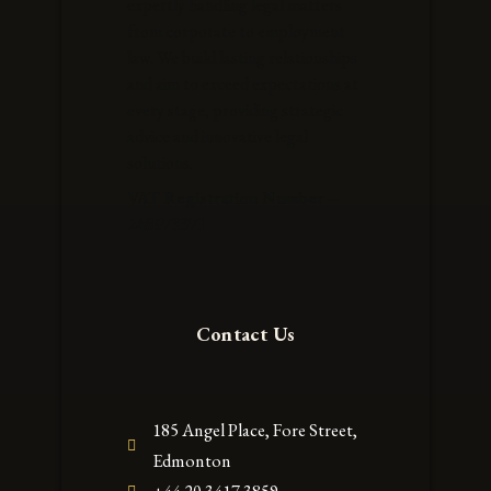
expertly handling legal matters
from corporate to employment
law. We build lasting relationships
and aim to exceed expectations at
every stage, providing strategic
advice and innovative legal
solutions.
VAT Registration Number –
248673371
Contact Us
185 Angel Place, Fore Street,
Edmonton