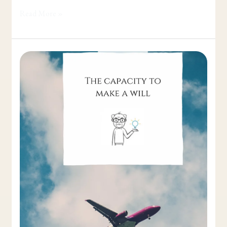
Read More »
The
Capacity
to
make
a
Will