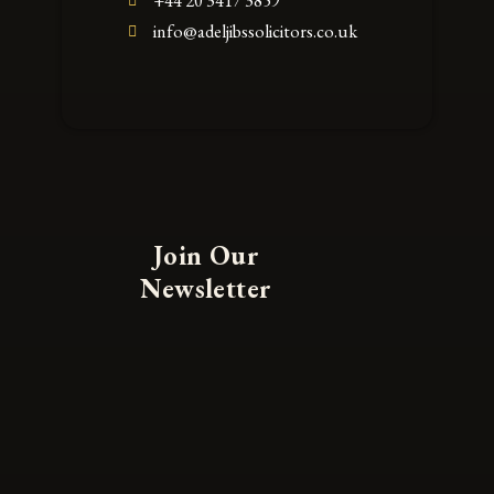
+44 20 3417 3859
info@adeljibssolicitors.co.uk
Join Our
Newsletter