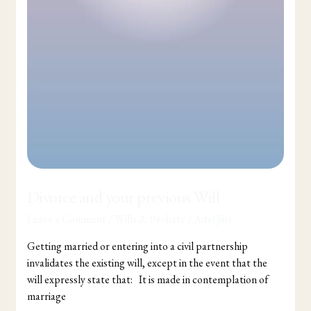
Divorce and your previous Will
Leave a Comment
/
Wills & Probate
/
Adel Jibs
Getting married or entering into a civil partnership
invalidates the existing will, except in the event that the
will expressly state that: It is made in contemplation of
marriage