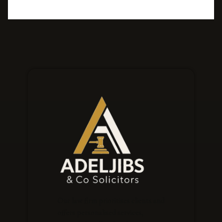
Our law firm prioritises clients and
offers personalised services,