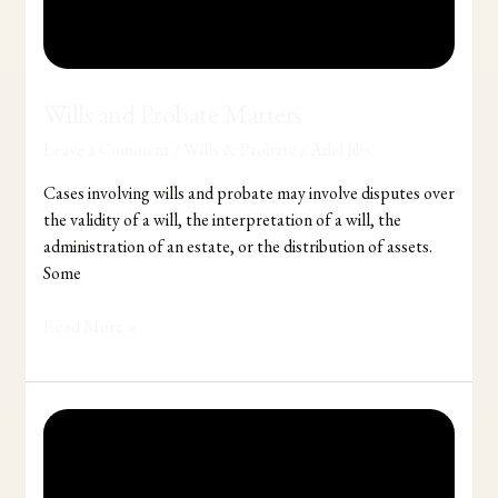
Wills and Probate Matters
Leave a Comment
/
Wills & Probate
/
Adel Jibs
Cases involving wills and probate may involve disputes over
the validity of a will, the interpretation of a will, the
administration of an estate, or the distribution of assets.
Some
Read More »
Considering
making
a