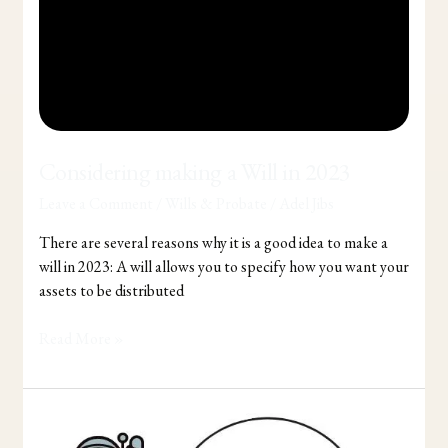
Considering making a Will in 2023
Leave a Comment
/
Wills & Probate
/
Adel Jibs
There are several reasons why it is a good idea to make a
will in 2023: A will allows you to specify how you want your
assets to be distributed
Read More »
5
Tips