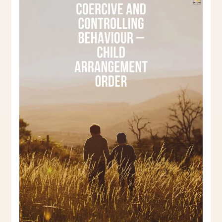
and
Controlling
Behaviour
–
Child
Arrangement
Order