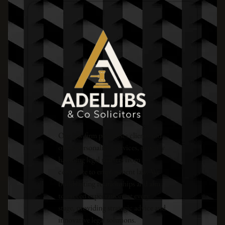
Our law firm prioritises clients and
offers personalised services, expertly
handling legal matters from
corporate to employment law. We
build lasting relationships and aim
to exceed expectations at every
stage, providing strategic advice and
innovative legal solutions.