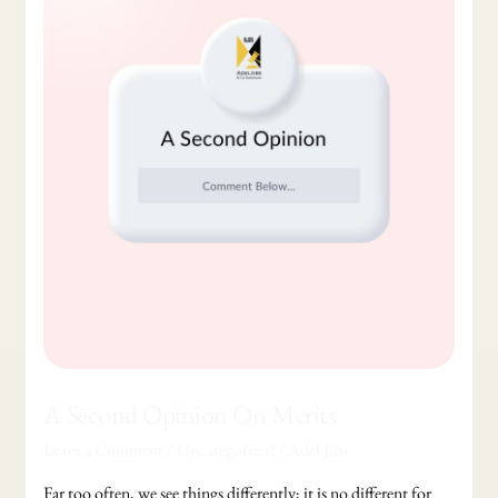
Opinion
On
Merits
A Second Opinion On Merits
Leave a Comment
/
Uncategorized
/
Adel Jibs
Far too often, we see things differently; it is no different for