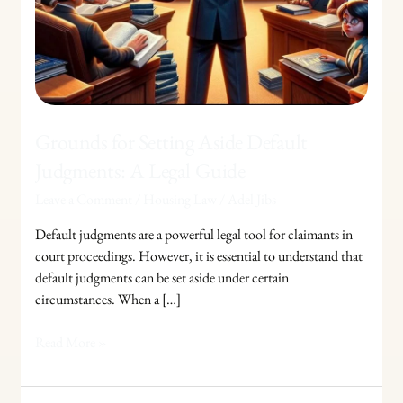
Judgments:
A
Legal
Guide
Grounds for Setting Aside Default
Judgments: A Legal Guide
Leave a Comment
/
Housing Law
/
Adel Jibs
Default judgments are a powerful legal tool for claimants in
court proceedings. However, it is essential to understand that
default judgments can be set aside under certain
circumstances. When a […]
Read More »