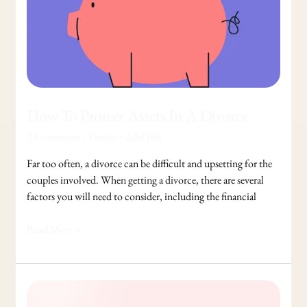
How To Protect Assets In A Divorce
2 Comments
/
Family
/
Adel Jibs
Far too often, a divorce can be difficult and upsetting for the
couples involved. When getting a divorce, there are several
factors you will need to consider, including the financial
Read More »
A
Second