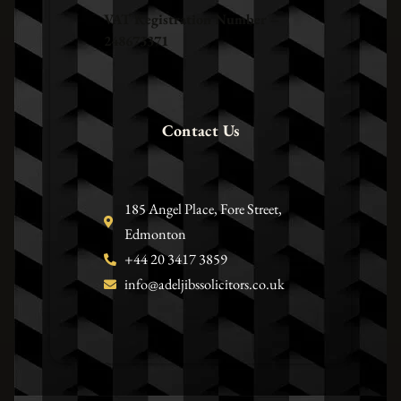
VAT Registration Number –
248673371
Contact Us
185 Angel Place, Fore Street,
Edmonton
+44 20 3417 3859
info@adeljibssolicitors.co.uk