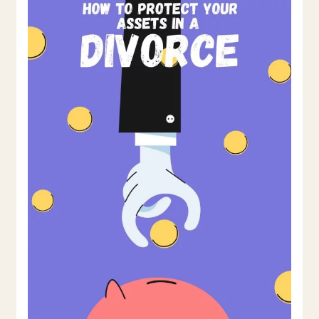
In
A
Divorce