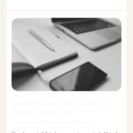
British
Citizenship:
How
To
Pass
The
British
Citizenship
Test
British Citizenship: How To Pass The
British Citizenship Test
Leave a Comment
/
Uncategorized
/
Adel Jibs