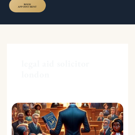
BOOK
APPOINTMENT
legal aid solicitor
london
Grounds
for
Setting
Aside
Default