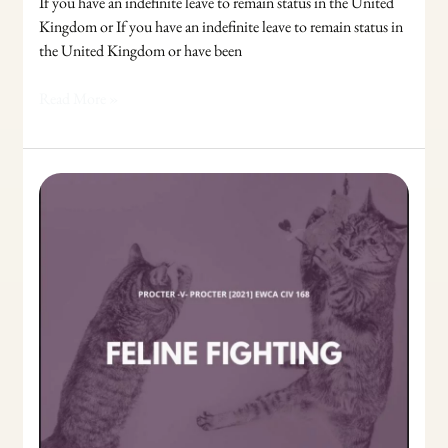
If you have an indefinite leave to remain status in the United
Kingdom or If you have an indefinite leave to remain status in
the United Kingdom or have been
Read More »
Exclusive
Possession:
The
paradox
resolved
in
the
Proctor
case.