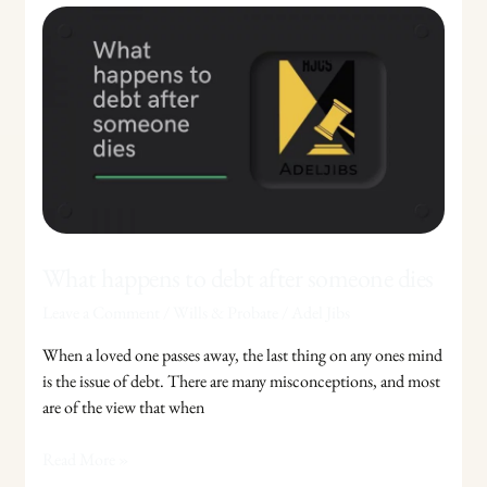
What
happens
to
debt
after
someone
dies
What happens to debt after someone dies
Leave a Comment
/
Wills & Probate
/
Adel Jibs
When a loved one passes away, the last thing on any ones mind
is the issue of debt. There are many misconceptions, and most
are of the view that when
Read More »