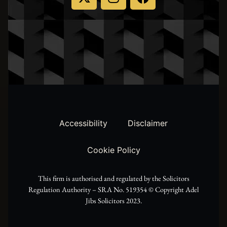
-
n
a
t
s
c
w
t
e
i
a
b
t
g
o
t
r
o
Accessibility
Disclaimer
e
a
k
Cookie Policy
r
m
This firm is authorised and regulated by the Solicitors
Regulation Authority – SRA No. 519354 ©️ Copyright Adel
Jibs Solicitors 2023.