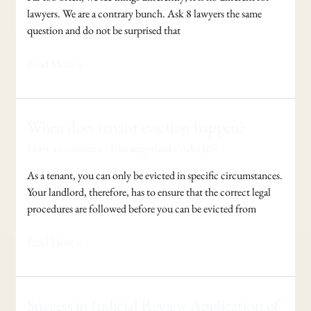
lawyers. We are a contrary bunch. Ask 8 lawyers the same
question and do not be surprised that
Read More »
When
When does tenant eviction happen?
does
Leave a Comment
/
Uncategorized
/
Adel Jibs
tenant
eviction
As a tenant, you can only be evicted in specific circumstances.
happen?
Your landlord, therefore, has to ensure that the correct legal
procedures are followed before you can be evicted from
Read More »
Success
Success in Judicial Review Application of