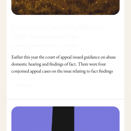
Coercive and Controlling Behaviour –
Child Arrangement Order
Leave a Comment
/
Family
/
Adel Jibs
Earlier this year the court of appeal issued guidance on abuse
domestic hearing and findings of fact. There were four
conjoined appeal cases on the issue relating to fact findings
Read More »
How
To
Protect
Assets