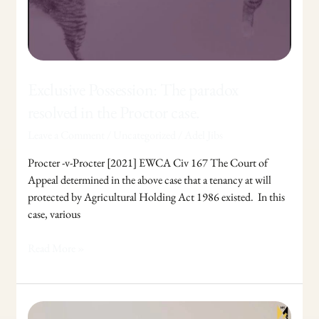
Exclusive Possession: The paradox
resolved in the Proctor case.
Leave a Comment
/
Uncategorized
/
Adel Jibs
Procter -v-Procter [2021] EWCA Civ 167 The Court of
Appeal determined in the above case that a tenancy at will
protected by Agricultural Holding Act 1986 existed. In this
case, various
Read More »
Coercive