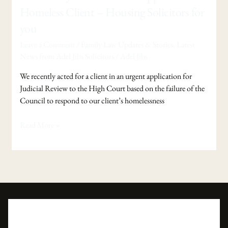
in
Homeless Client – Housing Solicitors for
Judicial
you
Review
Application
Leave a Comment
/
Family Law Updates & Stories: Latest
of
News from Adel Jibs Solicitors
/
Adel Jibs
Homeless
We recently acted for a client in an urgent application for
Client
Judicial Review to the High Court based on the failure of the
–
Council to respond to our client’s homelessness
Housing
Solicitors
Read More »
for
you