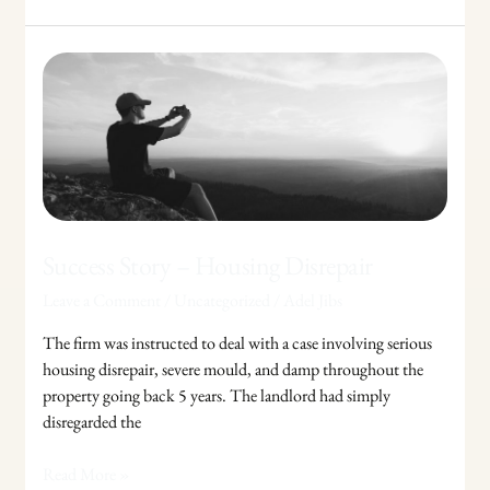
Success
Story
–
Housing
Disrepair
Success Story – Housing Disrepair
Leave a Comment
/
Uncategorized
/
Adel Jibs
The firm was instructed to deal with a case involving serious
housing disrepair, severe mould, and damp throughout the
property going back 5 years. The landlord had simply
disregarded the
Read More »