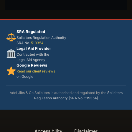
SRA Regulated
Solicitors Regulation Authority
SRA No.
519354
Legal Aid Provider
Contracted with the
Legal Aid Agency
Google Reviews
Read our client reviews
on Google
Adel Jibs & Co Solicitors is authorised and regulated by the
Solicitors
Regulation Authority (SRA No. 519354)
Accessibility
Disclaimer