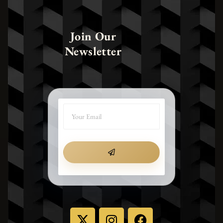
Join Our
Newsletter
SUBMIT
X
I
F