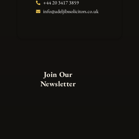
+44 20 3417 3859
info@adeljibssolicitors.co.uk
Join Our
Newsletter