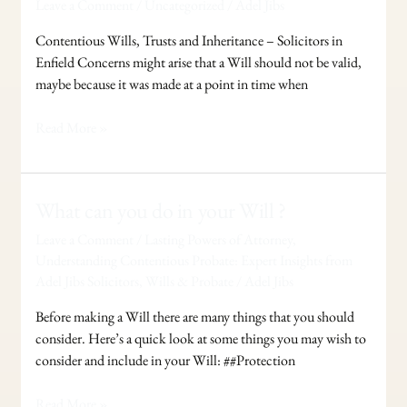
Leave a Comment
/
Uncategorized
/
Adel Jibs
and
Inheritance
Contentious Wills, Trusts and Inheritance – Solicitors in
Enfield Concerns might arise that a Will should not be valid,
maybe because it was made at a point in time when
Read More »
What
What can you do in your Will ?
can
Leave a Comment
/
Lasting Powers of Attorney
,
you
Understanding Contentious Probate: Expert Insights from
do
Adel Jibs Solicitors
,
Wills & Probate
/
Adel Jibs
in
your
Before making a Will there are many things that you should
Will
consider. Here’s a quick look at some things you may wish to
?
consider and include in your Will: ##Protection
Read More »