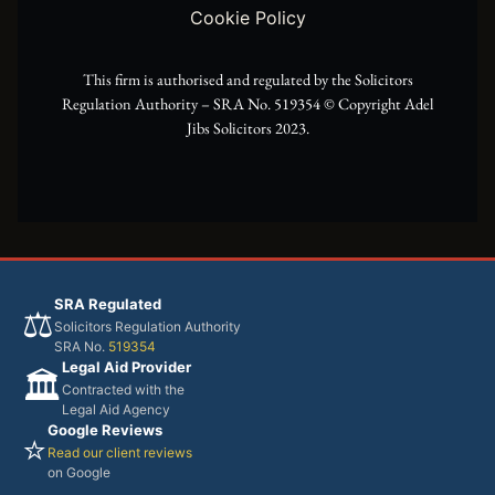
e
a
k
Cookie Policy
r
m
This firm is authorised and regulated by the Solicitors
Regulation Authority – SRA No. 519354 ©️ Copyright Adel
Jibs Solicitors 2023.
SRA Regulated
⚖️
Solicitors Regulation Authority
SRA No.
519354
Legal Aid Provider
🏛️
Contracted with the
Legal Aid Agency
Google Reviews
⭐
Read our client reviews
on Google