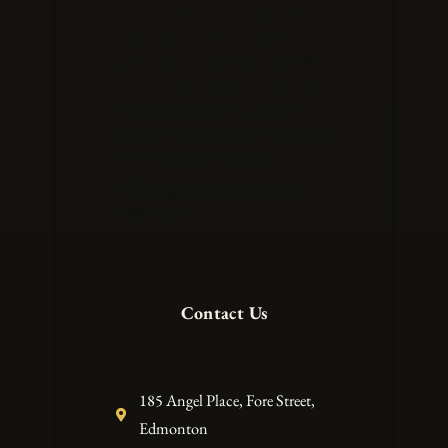
offers personalised services, expertly
handling legal matters from
corporate to employment law. We
build lasting relationships and aim
to exceed expectations at every
stage, providing strategic advice and
innovative legal solutions.
VAT Registration Number –
248673371
Contact Us
185 Angel Place, Fore Street,
Edmonton