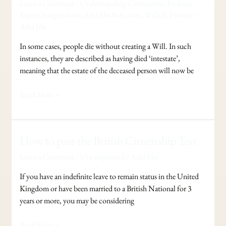
Leave a Comment
/
Understanding Contentious Probate:
you
Expert Insights from Adel Jibs Solicitors
,
Wills & Probate
/
die
Adel Jibs
without
making
In some cases, people die without creating a Will. In such
a
instances, they are described as having died ‘intestate’,
Will
meaning that the estate of the deceased person will now be
?
Read More »
How
How to pass the British Citizenship Test
to
Leave a Comment
/
Uncategorized
/
Adel Jibs
pass
the
If you have an indefinite leave to remain status in the United
British
Kingdom or have been married to a British National for 3
Citizenship
years or more, you may be considering
Test
Read More »