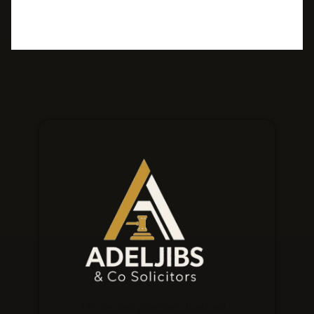
Our law firm prioritises clients and