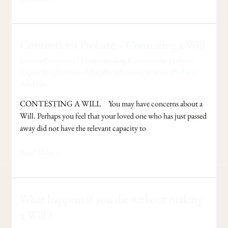
Contentious
Contentious Probate – Contesting a Will
Probate
Leave a Comment
/
Understanding Contentious Probate:
–
Expert Insights from Adel Jibs Solicitors
,
Wills & Probate
/
Contesting
Adel Jibs
a
Will
CONTESTING A WILL You may have concerns about a
Will. Perhaps you feel that your loved one who has just passed
away did not have the relevant capacity to
Read More »
What
What happens if you die without making
happens
a Will ?
if