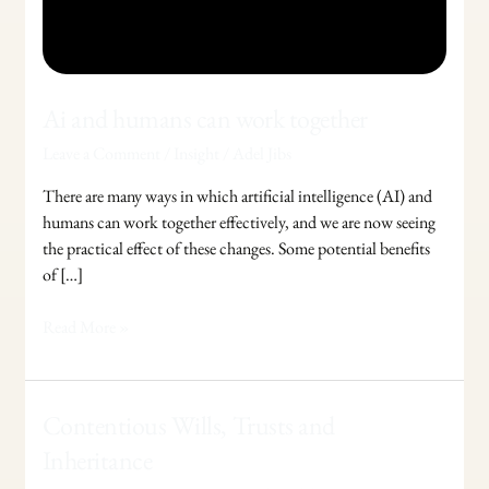
Ai and humans can work together
Leave a Comment
/
Insight
/
Adel Jibs
There are many ways in which artificial intelligence (AI) and
humans can work together effectively, and we are now seeing
the practical effect of these changes. Some potential benefits
of […]
Read More »
Contentious
Contentious Wills, Trusts and
Wills,
Inheritance
Trusts