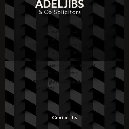
Our law firm prioritises clients and
offers personalised services, expertly
handling legal matters from
corporate to employment law. We
build lasting relationships and aim
to exceed expectations at every
stage, providing strategic advice and
innovative legal solutions.
VAT Registration Number –
248673371
Contact Us