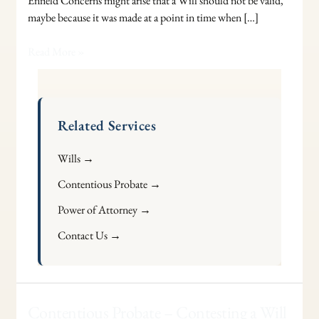
Enfield Concerns might arise that a Will should not be valid,
maybe because it was made at a point in time when […]
Read More »
Related Services
Wills →
Contentious Probate →
Power of Attorney →
Contact Us →
Contentious
Contentious Probate – Contesting a Will