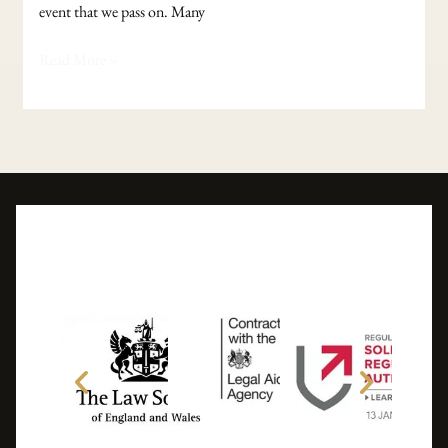
event that we pass on. Many
Read More »