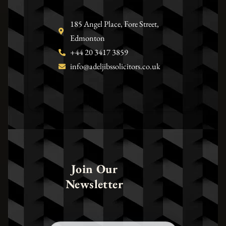
185 Angel Place, Fore Street,
Edmonton
+44 20 3417 3859
info@adeljibssolicitors.co.uk
Join Our
Newsletter