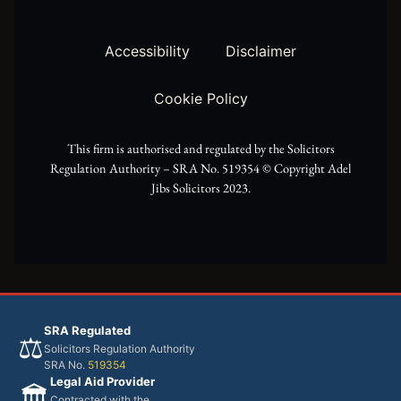
t
g
o
t
r
o
Accessibility
Disclaimer
e
a
k
Cookie Policy
r
m
This firm is authorised and regulated by the Solicitors
Regulation Authority – SRA No. 519354 ©️ Copyright Adel
Jibs Solicitors 2023.
SRA Regulated
⚖️
Solicitors Regulation Authority
SRA No.
519354
Legal Aid Provider
🏛️
Contracted with the