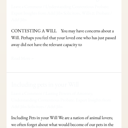
Probate
Leave a Comment
/
Understanding Contentious Probate:
–
Expert Insights from Adel Jibs Solicitors
,
Wills & Probate
/
Contesting
Adel Jibs
a
Will
CONTESTING A WILL You may have concerns about a
Will. Perhaps you feel that your loved one who has just passed
away did not have the relevant capacity to
Read More »
Including
Including pets in your Will
pets
Leave a Comment
/
Lasting Powers of Attorney
,
in
Understanding Contentious Probate: Expert Insights from
your
Adel Jibs Solicitors
/
Adel Jibs
Will
Including Pets in your Will We are a nation of animal lovers;
we often forget about what would become of our pets in the