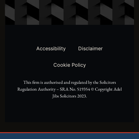
w
t
e
i
a
b
t
g
o
t
r
o
Accessibility
Disclaimer
e
a
k
Cookie Policy
r
m
This firm is authorised and regulated by the Solicitors
Regulation Authority – SRA No. 519354 ©️ Copyright Adel
Jibs Solicitors 2023.