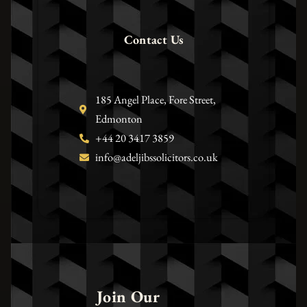
Contact Us
185 Angel Place, Fore Street,
Edmonton
+44 20 3417 3859
info@adeljibssolicitors.co.uk
Join Our