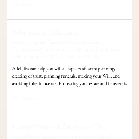
Read More »
What
What is Estate Planning ?
is
Leave a Comment
/
Lasting Powers of Attorney
,
Estate
Understanding Contentious Probate: Expert Insights from
Planning
Adel Jibs Solicitors
,
Wills & Probate
/
Adel Jibs
?
Adel Jibs can help you will all aspects of estate planning,
creating of trust, planning funerals, making your Will, and
avoiding inheritance tax. Protecting your estate and its assets is
Read More »
Lasting
Lasting Powers of Attorney – The
Powers
benefits of appointing a professional