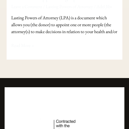
of
Leave a Comment
/
Lasting Powers of Attorney
/
Adel Jibs
Attorney
–
Lasting Powers of Attorney (LPA) is a document which
The
allows you (the donor) to appoint one or more people (the
benefits
attorney(s) to make decisions in relation to your health and/or
of
appointing
Read More »
a
professional