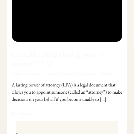
Consider making a lasting power of
attorney (LPA)
Leave a Comment
/
Lasting Powers of Attorney
/
Adel Jibs
A lasting power of attorney (LPA) is a legal document that
allows you to appoint someone (called an “attorney”) to make
decisions on your behalf if you become unable to […]
Read More »