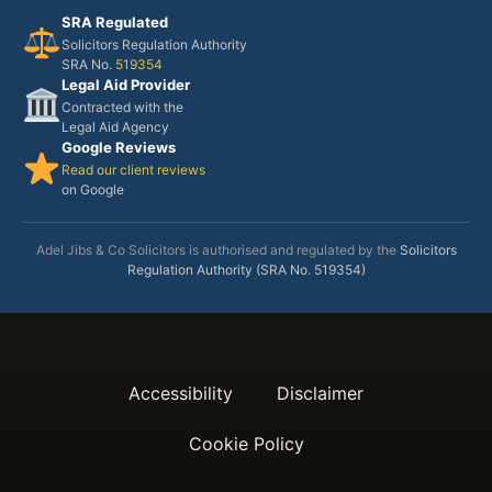
SRA Regulated
Solicitors Regulation Authority
SRA No.
519354
Legal Aid Provider
Contracted with the
Legal Aid Agency
Google Reviews
Read our client reviews
on Google
Adel Jibs & Co Solicitors is authorised and regulated by the
Solicitors
Regulation Authority (SRA No. 519354)
Accessibility
Disclaimer
Cookie Policy