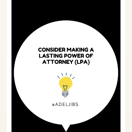
lasting
power
of
attorney
(LPA)