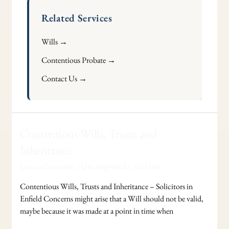
Related Services
Wills →
Contentious Probate →
Contact Us →
Contentious
Contentious Wills, Trusts and
Wills,
Inheritance
Trusts
Leave a Comment
/
Uncategorized
/
Adel Jibs
and
Inheritance
Contentious Wills, Trusts and Inheritance – Solicitors in
Enfield Concerns might arise that a Will should not be valid,
maybe because it was made at a point in time when