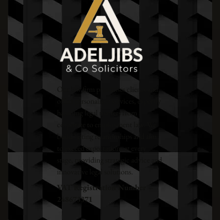
Our law firm prioritises clients and
offers personalised services, expertly
handling legal matters from
corporate to employment law. We
build lasting relationships and aim
to exceed expectations at every
stage, providing strategic advice and
innovative legal solutions.
VAT Registration Number –
248673371