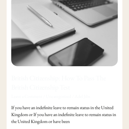
Citizenship:
How
To
Pass
The
British
Citizenship
Test
British Citizenship: How To Pass The
British Citizenship Test
Leave a Comment
/
Uncategorized
/
Adel Jibs
If you have an indefinite leave to remain status in the United
Kingdom or If you have an indefinite leave to remain status in
the United Kingdom or have been