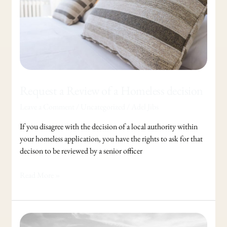
a
Homeless
decision
Request a Review of a Homeless decision
Leave a Comment
/
Uncategorized
/
Adel Jibs
If you disagree with the decision of a local authority within
your homeless application, you have the rights to ask for that
decison to be reviewed by a senior officer
Read More »
Success