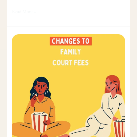
Read More »
Family
Court
Fees