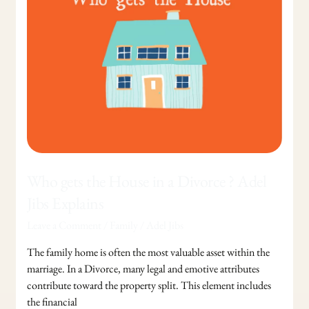
the
House
in
a
Divorce
?
Adel
Jibs
Explains
Who gets the House in a Divorce ? Adel
Jibs Explains
Leave a Comment
/
Family
/
Adel Jibs
The family home is often the most valuable asset within the
marriage. In a Divorce, many legal and emotive attributes
contribute toward the property split. This element includes
the financial