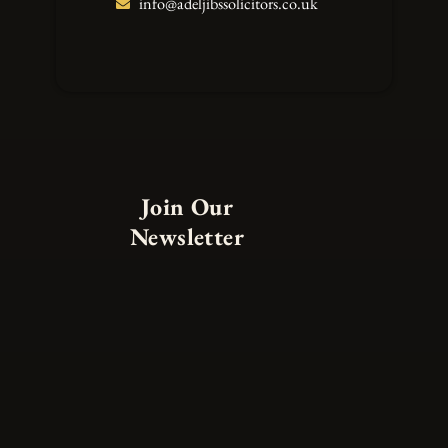
info@adeljibssolicitors.co.uk
Join Our
Newsletter