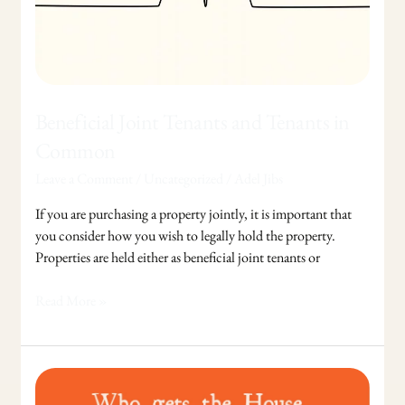
Beneficial Joint Tenants and Tenants in
Common
Leave a Comment
/
Uncategorized
/
Adel Jibs
If you are purchasing a property jointly, it is important that
you consider how you wish to legally hold the property.
Properties are held either as beneficial joint tenants or
Read More »
Who
gets