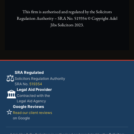
r
m
This firm is authorised and regulated by the Solicitors
Regulation Authority – SRA No. 519354 ©️ Copyright Adel
Jibs Solicitors 2023.
SRA Regulated
⚖️
Solicitors Regulation Authority
SRA No.
519354
Legal Aid Provider
🏛️
Contracted with the
Legal Aid Agency
Google Reviews
⭐
Read our client reviews
on Google