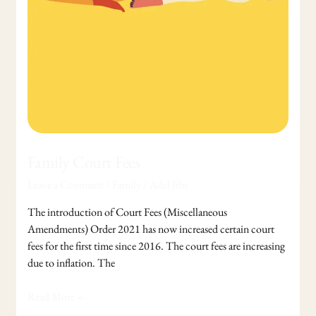
Family Court Fees
Leave a Comment
/
Family
/
Adel Jibs
The introduction of Court Fees (Miscellaneous
Amendments) Order 2021 has now increased certain court
fees for the first time since 2016. The court fees are increasing
due to inflation. The
Read More »