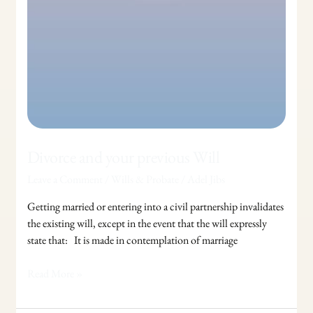
Divorce and your previous Will
Leave a Comment
/
Wills & Probate
/
Adel Jibs
Getting married or entering into a civil partnership invalidates
the existing will, except in the event that the will expressly
state that: It is made in contemplation of marriage
Read More »