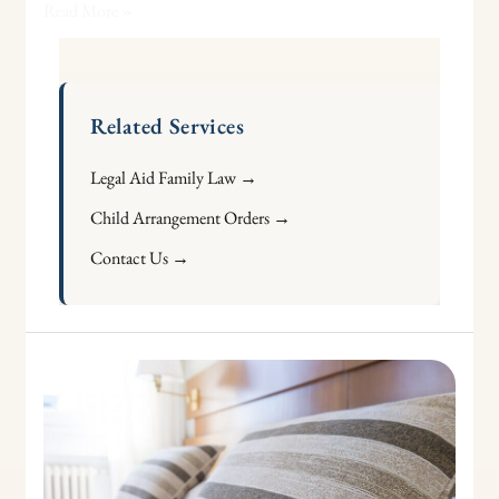
Read More »
Related Services
Legal Aid Family Law →
Child Arrangement Orders →
Contact Us →
Requesting
a
Review
of
a