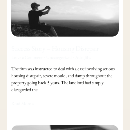
Story
–
Housing
Disrepair
Success Story – Housing Disrepair
Leave a Comment
/
Uncategorized
/
Adel Jibs
The firm was instructed to deal with a case involving serious
housing disrepair, severe mould, and damp throughout the
property going back 5 years. The landlord had simply
disregarded the
Read More »
British