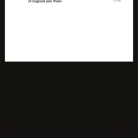
Our law firm prioritises clients and
offers personalised services, expertly