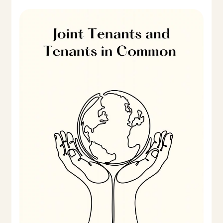
Beneficial
Joint
Tenants
and
Tenants
in
Common