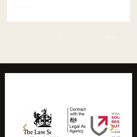
Read More »
1
2
Next
→