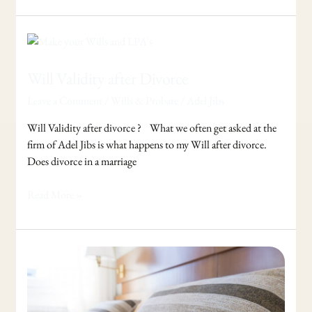
Will
Validity
after
Will Validity after Divorce
Divorce
Leave a Comment
/
Wills & Probate
/
Adel Jibs
Will Validity after divorce ? What we often get asked at the
firm of Adel Jibs is what happens to my Will after divorce.
Does divorce in a marriage
Read More »
Request
a
Review
of