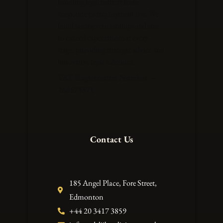
handling legal matters from
corporate to employment law. We
build lasting relationships and aim
to exceed expectations at every
stage, providing strategic advice and
innovative legal solutions.
VAT Registration Number –
248673371
Contact Us
185 Angel Place, Fore Street,
Edmonton
+44 20 3417 3859