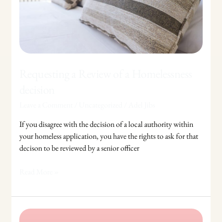
Homelessness
decision
Requesting a Review of a Homelessness
decision
Leave a Comment
/
Uncategorized
/
Adel Jibs
If you disagree with the decision of a local authority within
your homeless application, you have the rights to ask for that
decison to be reviewed by a senior officer
Read More »
Divorce