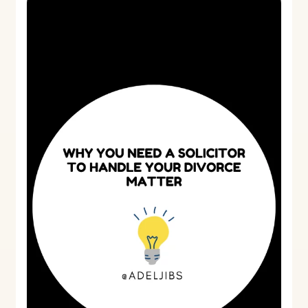
you
need
a
solicitor
to
handle
your
divorce
matter