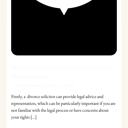
Why you need a solicitor to handle your
divorce matter
Leave a Comment
/
Family
/
Adel Jibs
Firstly, a divorce solicitor can provide legal advice and
representation, which can be particularly important if you are
not familiar with the legal process or have concerns about
your rights […]