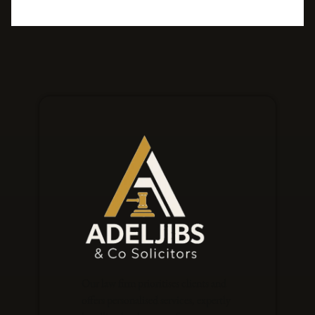
Our law firm prioritises clients and
offers personalised services, expertly