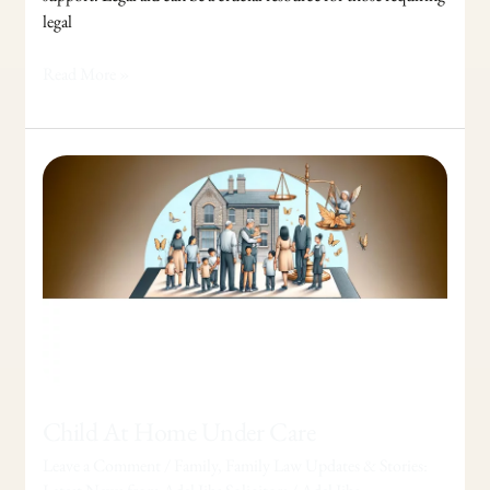
legal
Read More »
Child
At
Home
Under
Care
Child At Home Under Care
Leave a Comment
/
Family
,
Family Law Updates & Stories: