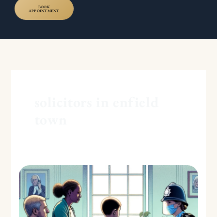
BOOK
APPOINTMENT
solicitors in enfield
town
Ensuring
Child
Safety:
The
Role