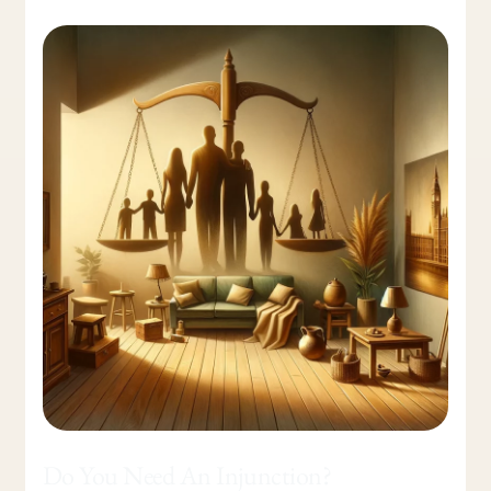
Do
You
Need
An
Injunction?
Do You Need An Injunction?