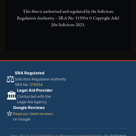
r
m
This firm is authorised and regulated by the Solicitors
Regulation Authority – SRA No. 519354 ©️ Copyright Adel
Jibs Solicitors 2023.
SRA Regulated
⚖️
Solicitors Regulation Authority
SRA No.
519354
Legal Aid Provider
🏛️
Contracted with the
Legal Aid Agency
Google Reviews
⭐
Read our client reviews
on Google
Adel Jibs & Co Solicitors is authorised and regulated by the
Solicitors