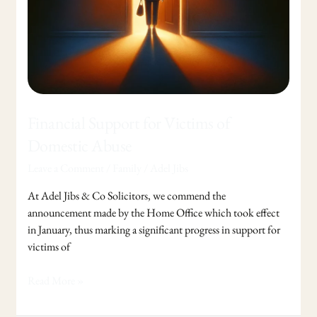
Financial Support for Victims of
Domestic Abuse
Leave a Comment
/
Family
/
Adel Jibs
At Adel Jibs & Co Solicitors, we commend the
announcement made by the Home Office which took effect
in January, thus marking a significant progress in support for
victims of
Read More »