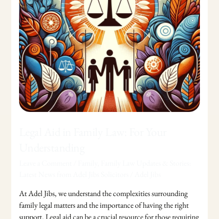
Your
Understanding
Legal Aid in Family Law: For Your
Understanding
Leave a Comment
/
Family
,
Family Law Updates & Stories:
Latest News from Adel Jibs Solicitors
/
Adel Jibs
At Adel Jibs, we understand the complexities surrounding
family legal matters and the importance of having the right
support. Legal aid can be a crucial resource for those requiring