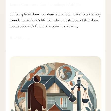
Leave a Comment
/
Care Proceedings
/
Adel Jibs
Suffering from domestic abuse is an ordeal that shakes the very
foundations of one’s life. But when the shadow of that abuse
looms over one’s future, the power to prevent,
Read More »
Guiding
You
Through
Care
Proceeding