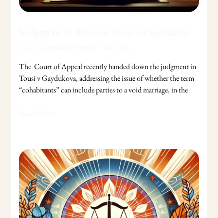
Judgment in the case Tousi v Gaydukov
Leave a Comment
/
Family
/
Adel Jibs
The Court of Appeal recently handed down the judgment in
Tousi v Gaydukova, addressing the issue of whether the term
“cohabitants” can include parties to a void marriage, in the
Read More »
Legal
Aid
in
Family
Law:
For