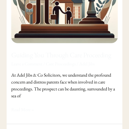
Guiding You Through Care Proceeding
Leave a Comment
/
Care Proceedings
/
Adel Jibs
At Adel Jibs & Co Solicitors, we understand the profound
concern and distress parents face when involved in care
proceedings. The prospect can be daunting, surrounded by a
sea of
Read More »