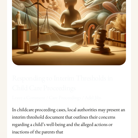
Proceedings
Responding to Interim Thresholds in
Child Care Proceedings
Leave a Comment
/
Care Proceedings
/
Adel Jibs
In childcare proceeding cases, local authorities may present an
interim threshold document that outlines their concerns
regarding a child’s well-being and the alleged actions or
inactions of the parents that