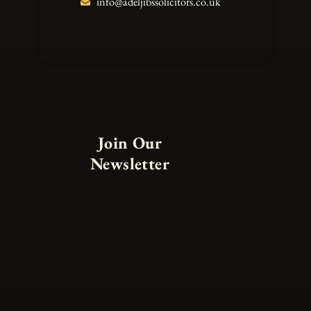
info@adeljibssolicitors.co.uk
Join Our
Newsletter