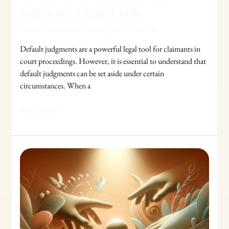
Judgments: A Legal Guide
Leave a Comment
/
Housing Law
/
Adel Jibs
Default judgments are a powerful legal tool for claimants in
court proceedings. However, it is essential to understand that
default judgments can be set aside under certain
circumstances. When a
Read More »
Responding
to
Interim
Thresholds
in
Child
Care