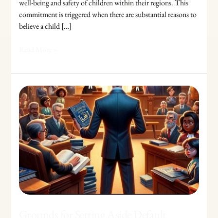
well-being and safety of children within their regions. This
commitment is triggered when there are substantial reasons to
believe a child […]
Read More »
Grounds
for
Setting
Aside
Default
Judgments:
A
Legal
Guide
Grounds for Setting Aside Default