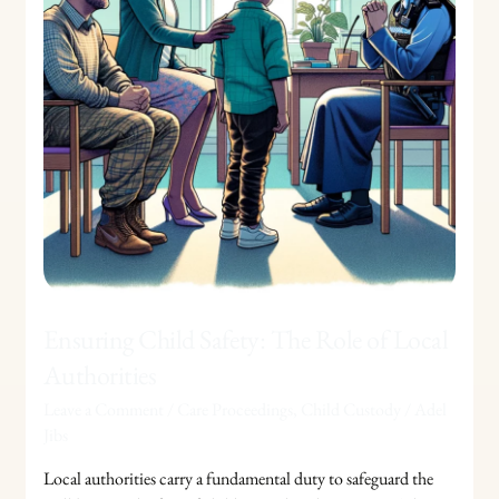
of
Local
Authorities
Ensuring Child Safety: The Role of Local
Authorities
Leave a Comment
/
Care Proceedings
,
Child Custody
/
Adel
Jibs
Local authorities carry a fundamental duty to safeguard the