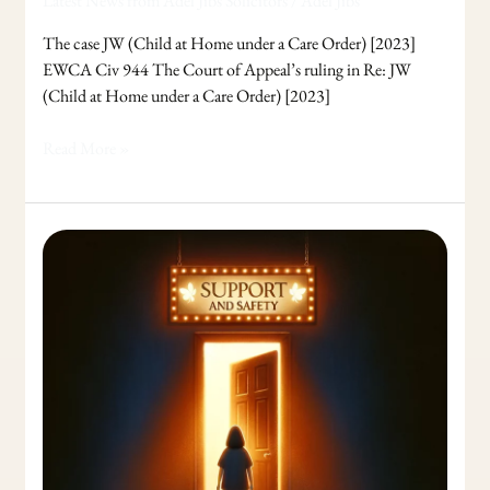
Latest News from Adel Jibs Solicitors
/
Adel Jibs
The case JW (Child at Home under a Care Order) [2023]
EWCA Civ 944 The Court of Appeal’s ruling in Re: JW
(Child at Home under a Care Order) [2023]
Read More »
Financial
Support
for
Victims
of
Domestic
Abuse