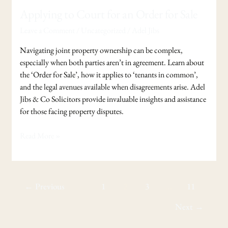
Applying to Court for an Order for Sale
Leave a Comment
/
Uncategorized
/
Adel Jibs
Navigating joint property ownership can be complex,
especially when both parties aren’t in agreement. Learn about
the ‘Order for Sale’, how it applies to ‘tenants in common’,
and the legal avenues available when disagreements arise. Adel
Jibs & Co Solicitors provide invaluable insights and assistance
for those facing property disputes.
Read More »
←
Previous
1
2
3
…
11
Next
→