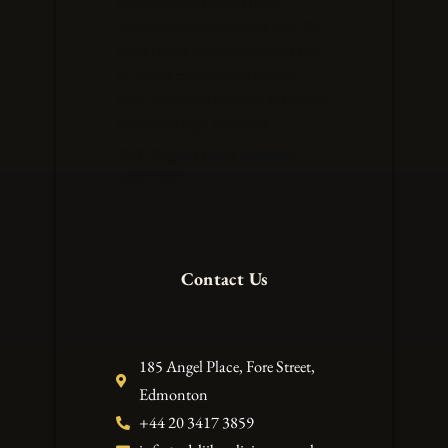
handling legal matters from
corporate to employment law. We
build lasting relationships and aim
to exceed expectations at every
stage, providing strategic advice and
innovative legal solutions.
VAT Registration Number –
248673371
Contact Us
185 Angel Place, Fore Street,
Edmonton
+44 20 3417 3859