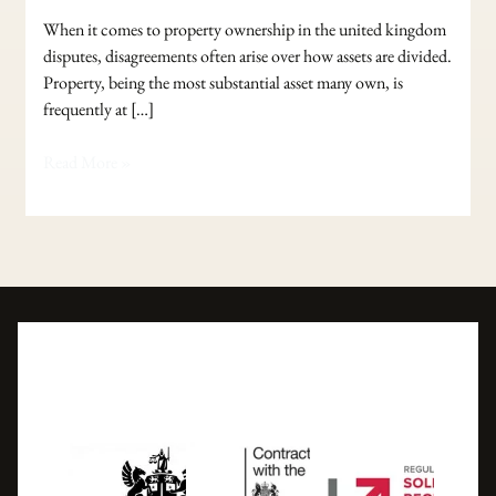
When it comes to property ownership in the united kingdom
disputes, disagreements often arise over how assets are divided.
Property, being the most substantial asset many own, is
frequently at […]
Read More »