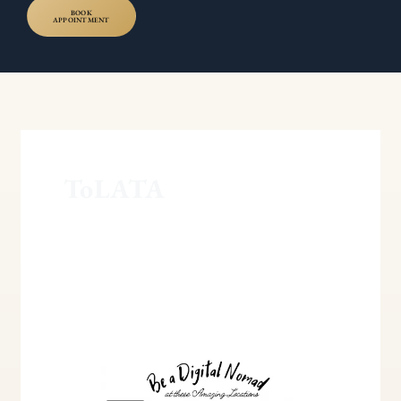
BOOK
APPOINTMENT
ToLATA
Understanding
Trusts
of
Land
and
Inheritance