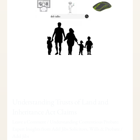
Act
Claims
Understanding Trusts of Land and
Inheritance Act Claims
Leave a Comment
/
Understanding Contentious Probate:
Expert Insights from Adel Jibs Solicitors
,
Wills & Probate
/
Adel Jibs