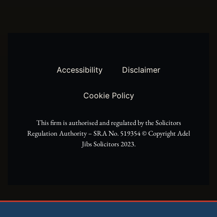
w
t
e
i
a
b
t
g
o
t
r
o
Accessibility
Disclaimer
e
a
k
Cookie Policy
r
m
This firm is authorised and regulated by the Solicitors
Regulation Authority – SRA No. 519354 ©️ Copyright Adel
Jibs Solicitors 2023.