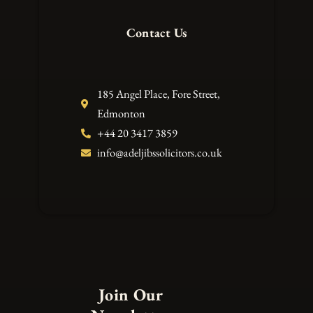
Contact Us
185 Angel Place, Fore Street,
Edmonton
+44 20 3417 3859
info@adeljibssolicitors.co.uk
Join Our