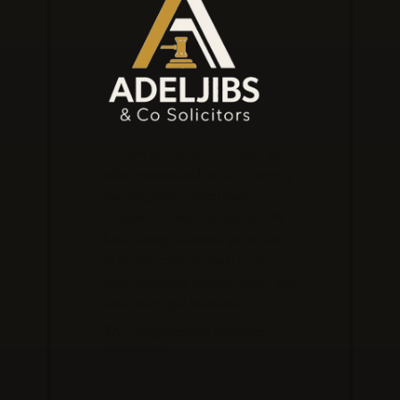
Our law firm prioritises clients and
offers personalised services, expertly
handling legal matters from
corporate to employment law. We
build lasting relationships and aim
to exceed expectations at every
stage, providing strategic advice and
innovative legal solutions.
VAT Registration Number –
248673371