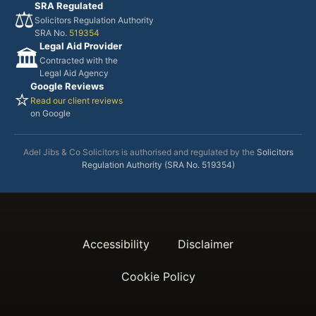
SRA Regulated
⚖️
Solicitors Regulation Authority
SRA No.
519354
Legal Aid Provider
🏛️
Contracted with the
Legal Aid Agency
Google Reviews
⭐
Read our client reviews
on Google
Adel Jibs & Co Solicitors is authorised and regulated by the
Solicitors
Regulation Authority (SRA No. 519354)
Accessibility
Disclaimer
Cookie Policy