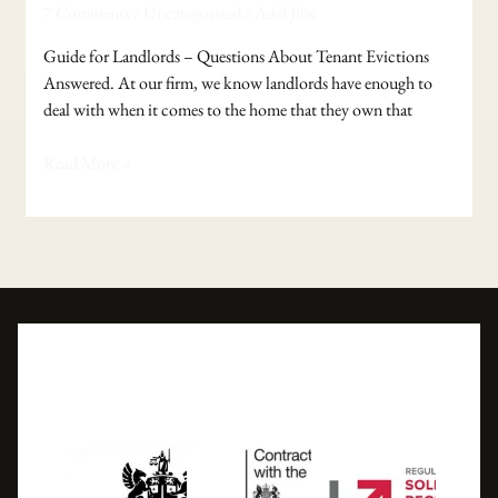
7 Comments
/
Uncategorized
/
Adel Jibs
–
Questions
Guide for Landlords – Questions About Tenant Evictions
About
Answered. At our firm, we know landlords have enough to
Tenant
deal with when it comes to the home that they own that
Evictions
Answered.
Read More »