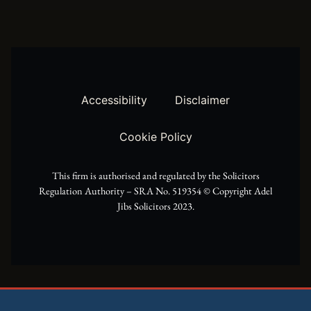
w
t
e
i
a
b
t
g
o
t
r
o
Accessibility
Disclaimer
e
a
k
Cookie Policy
r
m
This firm is authorised and regulated by the Solicitors
Regulation Authority – SRA No. 519354 ©️ Copyright Adel
Jibs Solicitors 2023.