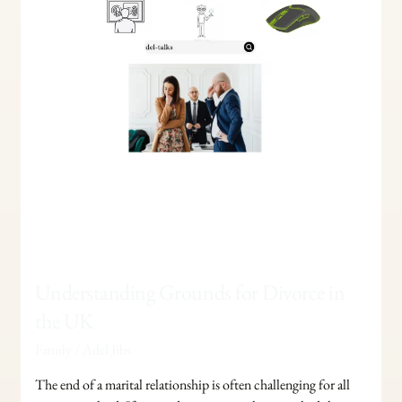
UK
Understanding Grounds for Divorce in
the UK
Family
/
Adel Jibs
The end of a marital relationship is often challenging for all