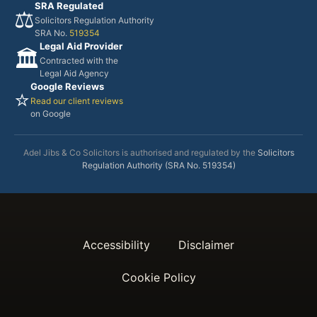
SRA Regulated
⚖️
Solicitors Regulation Authority
SRA No.
519354
Legal Aid Provider
🏛️
Contracted with the
Legal Aid Agency
Google Reviews
⭐
Read our client reviews
on Google
Adel Jibs & Co Solicitors is authorised and regulated by the
Solicitors
Regulation Authority (SRA No. 519354)
Accessibility
Disclaimer
Cookie Policy