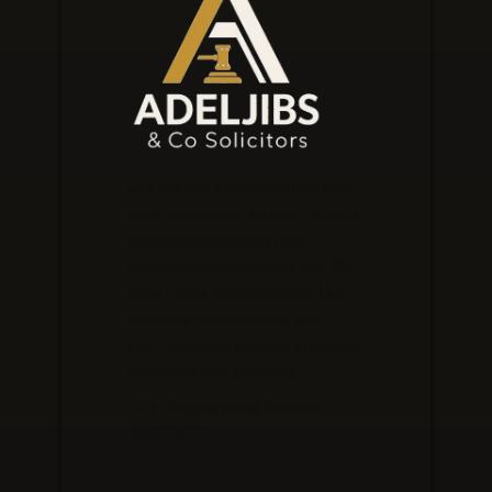
Our law firm prioritises clients and
offers personalised services, expertly
handling legal matters from
corporate to employment law. We
build lasting relationships and aim
to exceed expectations at every
stage, providing strategic advice and
innovative legal solutions.
VAT Registration Number –
248673371