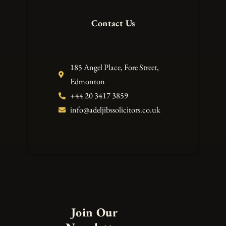
Contact Us
185 Angel Place, Fore Street,
Edmonton
+44 20 3417 3859
info@adeljibssolicitors.co.uk
Join Our