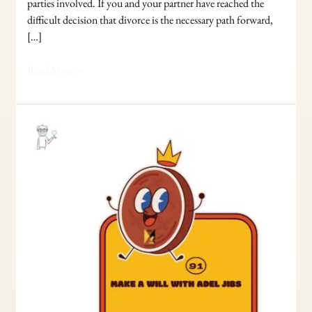
parties involved. If you and your partner have reached the
difficult decision that divorce is the necessary path forward,
[…]
Read More »
Make
your
Will
with
Adel
Jibs