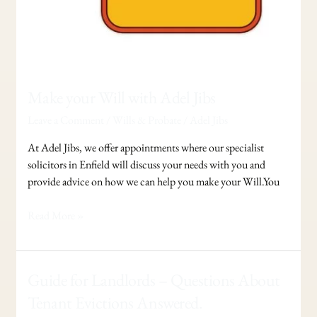
Make your Will with Adel Jibs
Leave a Comment
/
Wills & Probate
/
Adel Jibs
At Adel Jibs, we offer appointments where our specialist
solicitors in Enfield will discuss your needs with you and
provide advice on how we can help you make your Will.You
Read More »
Guide
Guide for Landlords – Questions About
for
Tenant Evictions Answered.
Landlords