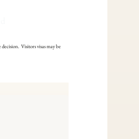
ed
e decision. Visitors visas may be