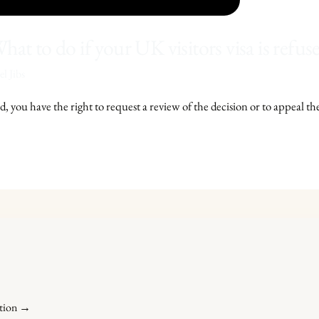
hat to do if your UK visitors visa is refus
l Jibs
d, you have the right to request a review of the decision or to appeal th
ation →