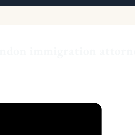
ndon immigration attorn