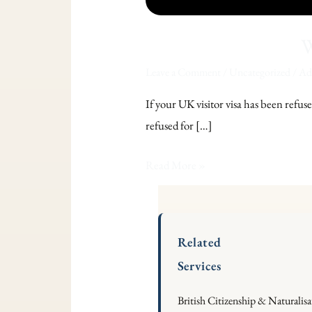
W
Leave a Comment
/
Uncategorized
/
Ade
If your UK visitor visa has been refuse
refused for […]
Read More »
Related
Services
British Citizenship & Naturalis