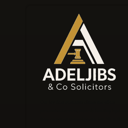
Our law firm prioritises clients and offers
personalised services, expertly handling legal mat
from corporate to employment law. We build las
relationships and aim to exceed expectations at e