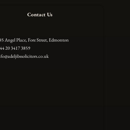
Contact Us
85 Angel Place, Fore Street, Edmonton
44 20 3417 3859
nfo@adeljibssolicitors.co.uk