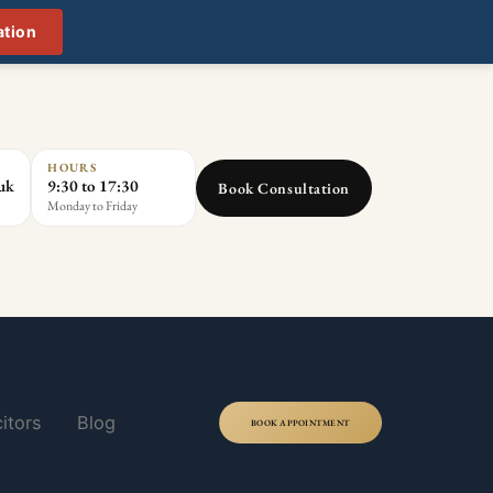
ation
HOURS
.uk
9:30 to 17:30
Book Consultation
Monday to Friday
itors
Blog
BOOK APPOINTMENT