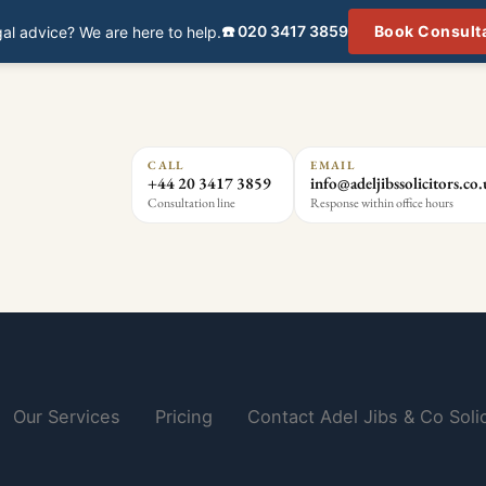
☎️ 020 3417 3859
Book Consult
al advice? We are here to help.
CALL
EMAIL
+44 20 3417 3859
info@adeljibssolicitors.co
Consultation line
Response within office hours
Our Services
Pricing
Contact Adel Jibs & Co Solic