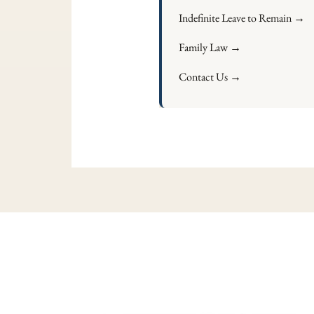
Indefinite Leave to Remain →
Family Law →
Contact Us →