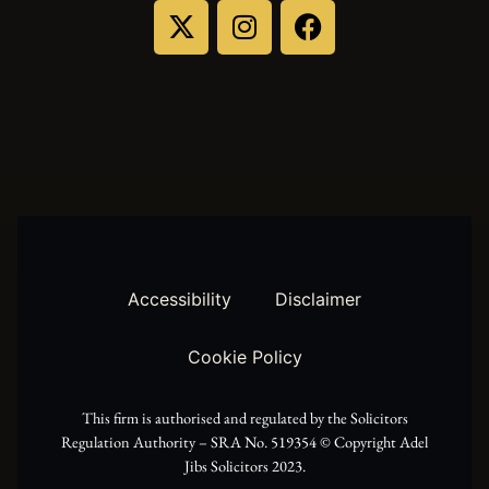
X
I
F
-
n
a
t
s
c
w
t
e
i
a
b
t
g
o
t
r
o
Accessibility
Disclaimer
e
a
k
Cookie Policy
r
m
This firm is authorised and regulated by the Solicitors
Regulation Authority – SRA No. 519354 ©️ Copyright Adel
Jibs Solicitors 2023.