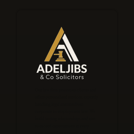
Our law firm prioritises clients and
offers personalised services, expertly
handling legal matters from
corporate to employment law. We
build lasting relationships and aim
to exceed expectations at every
stage, providing strategic advice and