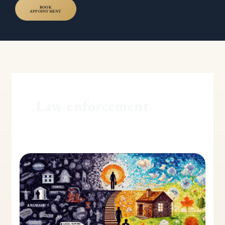
BOOK
APPOINTMENT
Law enforcement
Dealing
with
a
Physically
Abusive
Spouse