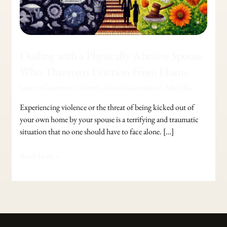
Who
Threatens
Eviction
From
Dealing with a Physically Abusive Spouse
Home
Who Threatens Eviction From Home
Leave a Comment
/
Family
,
Non-Molestation
/
Adel Jibs
Experiencing violence or the threat of being kicked out of
your own home by your spouse is a terrifying and traumatic
situation that no one should have to face alone. […]
Read More »