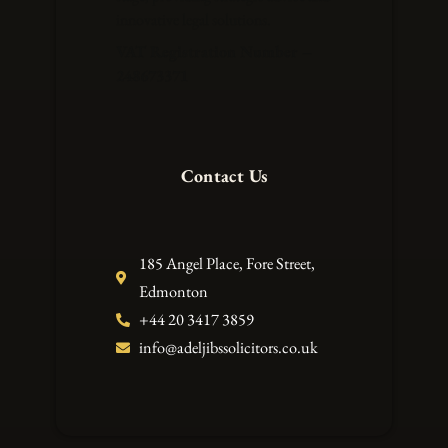
innovative legal solutions.
VAT Registration Number –
248673371
Contact Us
185 Angel Place, Fore Street,
Edmonton
+44 20 3417 3859
info@adeljibssolicitors.co.uk