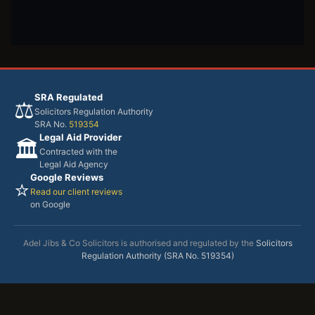
SRA Regulated
⚖️
Solicitors Regulation Authority
SRA No.
519354
Legal Aid Provider
🏛️
Contracted with the
Legal Aid Agency
Google Reviews
⭐
Read our client reviews
on Google
Adel Jibs & Co Solicitors is authorised and regulated by the
Solicitors
Regulation Authority (SRA No. 519354)