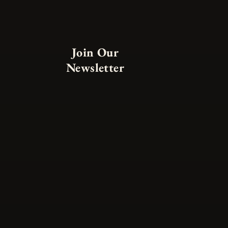
Join Our
Newsletter