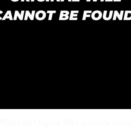
Where the Original Will Cannot be foun