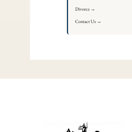
Divorce →
Contact Us →