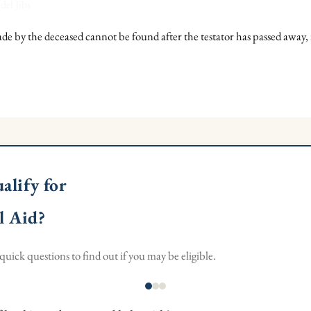
del Jibs
ade by the deceased cannot be found after the testator has passed away, i
alify for
l Aid?
uick questions to find out if you may be eligible.