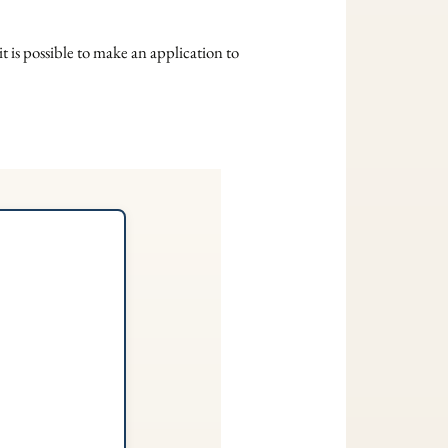
t is possible to make an application to