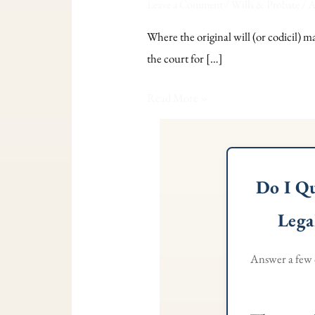
Leave a Comment
/
Wills & Probate
/
A
Where the original will (or codicil) m
the court for […]
Read More »
Do I Qu
Lega
Answer a few q