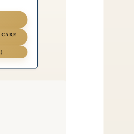
, CARE
)