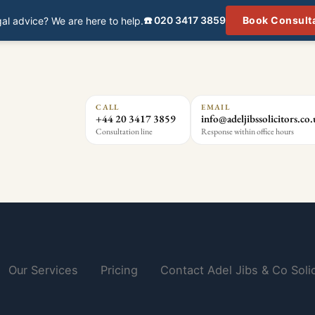
☎️ 020 3417 3859
Book Consult
al advice? We are here to help.
CALL
EMAIL
+44 20 3417 3859
info@adeljibssolicitors.co
Consultation line
Response within office hours
Our Services
Pricing
Contact Adel Jibs & Co Solic