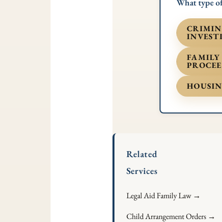
What type of
CRIMIN
INVEST
FAMILY
PROCEE
HOUSIN
Related
Services
Legal Aid Family Law →
Child Arrangement Orders →