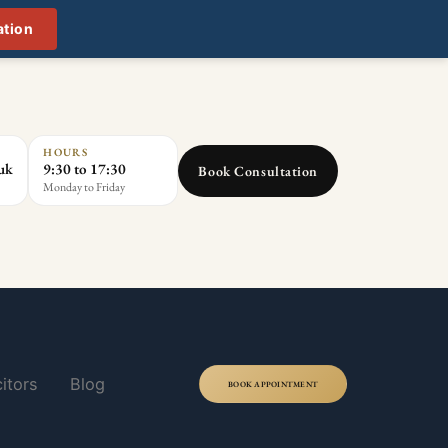
ation
HOURS
.uk
9:30 to 17:30
Book Consultation
Monday to Friday
itors
Blog
BOOK APPOINTMENT