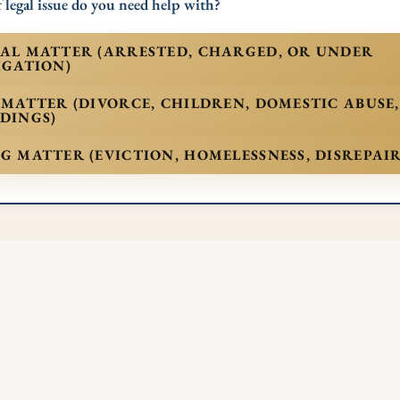
 legal issue do you need help with?
AL MATTER (ARRESTED, CHARGED, OR UNDER
IGATION)
 MATTER (DIVORCE, CHILDREN, DOMESTIC ABUSE
DINGS)
G MATTER (EVICTION, HOMELESSNESS, DISREPAIR