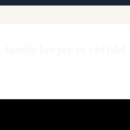
family lawyer in enfield