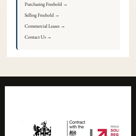
Purchasing Freehold →
Selling Freehold →
Commercial Leases →
Contact Us →