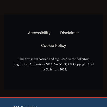
w
t
e
i
a
b
t
g
o
t
r
o
Accessibility
Disclaimer
e
a
k
Cookie Policy
r
m
This firm is authorised and regulated by the Solicitors
Regulation Authority – SRA No. 519354 ©️ Copyright Adel
Jibs Solicitors 2023.