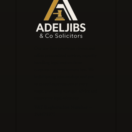
Our law firm prioritises clients and
offers personalised services, expertly
handling legal matters from
corporate to employment law. We
build lasting relationships and aim
to exceed expectations at every
stage, providing strategic advice and
innovative legal solutions.
VAT Registration Number –
248673371