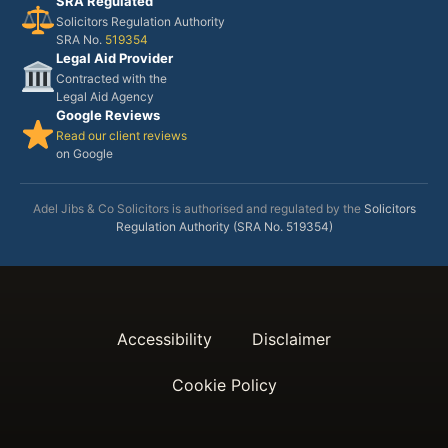
SRA Regulated
Solicitors Regulation Authority
SRA No.
519354
Legal Aid Provider
Contracted with the
Legal Aid Agency
Google Reviews
Read our client reviews
on Google
Adel Jibs & Co Solicitors is authorised and regulated by the
Solicitors
Regulation Authority (SRA No. 519354)
Accessibility
Disclaimer
Cookie Policy