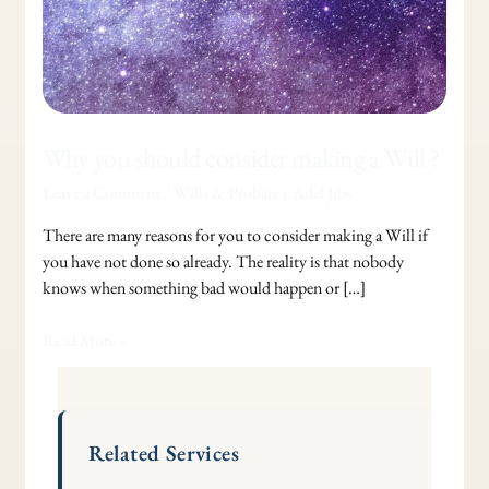
Why you should consider making a Will ?
Leave a Comment
/
Wills & Probate
/
Adel Jibs
There are many reasons for you to consider making a Will if
you have not done so already. The reality is that nobody
knows when something bad would happen or […]
Read More »
Related Services