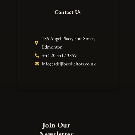
Contact Us
185 Angel Place, Fore Street,
Edmonton
+44 20 3417 3859
info@adeljibssolicitors.co.uk
Join Our
Newsletter