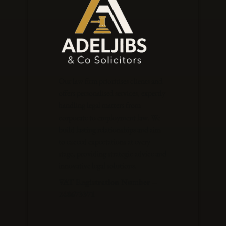
Our law firm prioritises clients and
offers personalised services, expertly
handling legal matters from
corporate to employment law. We
build lasting relationships and aim
to exceed expectations at every
stage, providing strategic advice and
innovative legal solutions.
VAT Registration Number –
248673371