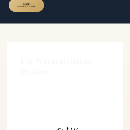
BOOK
APPOINTMENT
UK Naturalisation
Process
More
Forgiving
Route
for
Indefinite