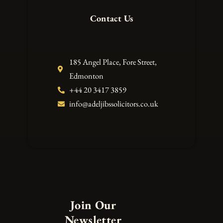
Contact Us
185 Angel Place, Fore Street,
Edmonton
+44 20 3417 3859
info@adeljibssolicitors.co.uk
Join Our
Newsletter