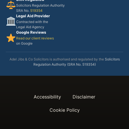
Solicitors Regulation Authority
SRA No.
519354
Legal Aid Provider
Contracted with the
Legal Aid Agency
Google Reviews
Read our client reviews
on Google
Adel Jibs & Co Solicitors is authorised and regulated by the
Solicitors
Regulation Authority (SRA No. 519354)
Accessibility
Disclaimer
Cookie Policy