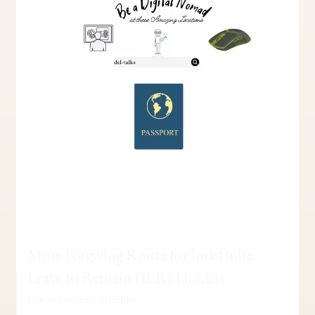
Leave
to
Remain
(ILR)
Holders
More Forgiving Route for Indefinite
Leave to Remain (ILR) Holders
Uncategorized
/
Adel Jibs