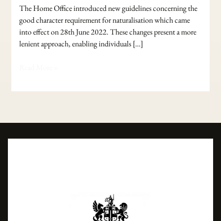
The Home Office introduced new guidelines concerning the
good character requirement for naturalisation which came
into effect on 28th June 2022. These changes present a more
lenient approach, enabling individuals […]
Read More »