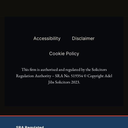
w
t
e
i
a
b
t
g
o
t
r
o
Accessibility
Disclaimer
e
a
k
Cookie Policy
r
m
This firm is authorised and regulated by the Solicitors
Regulation Authority – SRA No. 519354 ©️ Copyright Adel
Jibs Solicitors 2023.
SRA Regulated