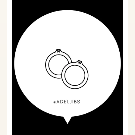
Non-
Qualifying
Marriages