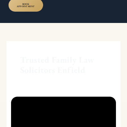
BOOK
APPOINTMENT
Trusted Family Law
Solicitors Enfield
Examining
the
Legal
Ramifications
of