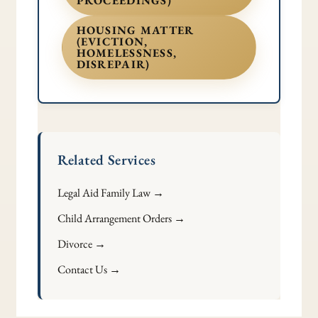
PROCEEDINGS)
HOUSING MATTER
(EVICTION,
HOMELESSNESS,
DISREPAIR)
Related Services
Legal Aid Family Law →
Child Arrangement Orders →
Divorce →
Contact Us →