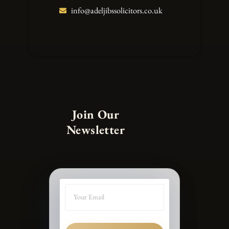
info@adeljibssolicitors.co.uk
Join Our
Newsletter
SUBMIT