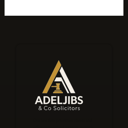
Our law firm prioritises clients and
offers personalised services, expertly