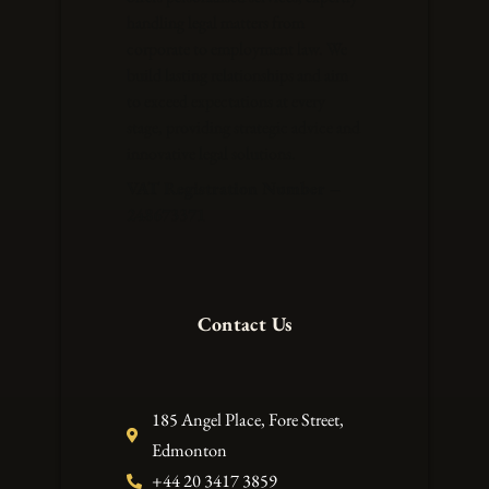
handling legal matters from
corporate to employment law. We
build lasting relationships and aim
to exceed expectations at every
stage, providing strategic advice and
innovative legal solutions.
VAT Registration Number –
248673371
Contact Us
185 Angel Place, Fore Street,
Edmonton
+44 20 3417 3859