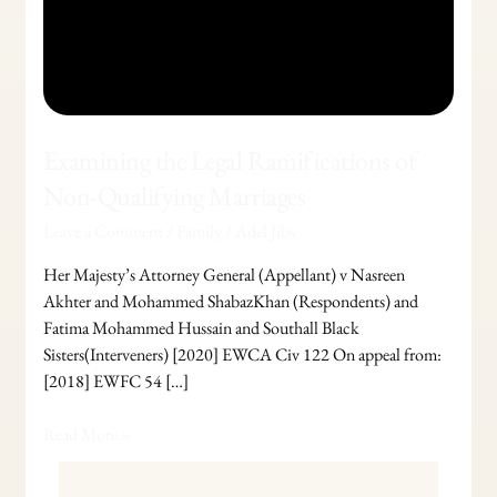
Examining the Legal Ramifications of
Non-Qualifying Marriages
Leave a Comment
/
Family
/
Adel Jibs
Her Majesty’s Attorney General (Appellant) v Nasreen
Akhter and Mohammed ShabazKhan (Respondents) and
Fatima Mohammed Hussain and Southall Black
Sisters(Interveners) [2020] EWCA Civ 122 On appeal from:
[2018] EWFC 54 […]
Read More »