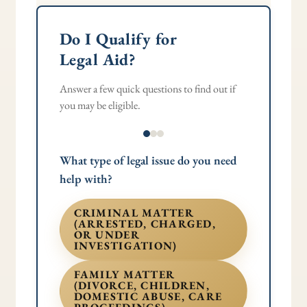
Do I Qualify for
Legal Aid?
Answer a few quick questions to find out if
you may be eligible.
What type of legal issue do you need
help with?
CRIMINAL MATTER
(ARRESTED, CHARGED,
OR UNDER
INVESTIGATION)
FAMILY MATTER
(DIVORCE, CHILDREN,
DOMESTIC ABUSE, CARE