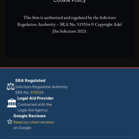
r
m
This firm is authorised and regulated by the Solicitors
Regulation Authority – SRA No. 519354 ©️ Copyright Adel
Jibs Solicitors 2023.
SRA Regulated
⚖️
Solicitors Regulation Authority
SRA No.
519354
Legal Aid Provider
🏛️
Contracted with the
Legal Aid Agency
Google Reviews
⭐
Read our client reviews
on Google