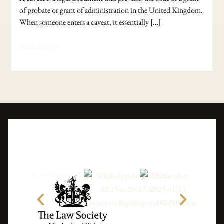
of probate or grant of administration in the United Kingdom.
When someone enters a caveat, it essentially […]
Read More »