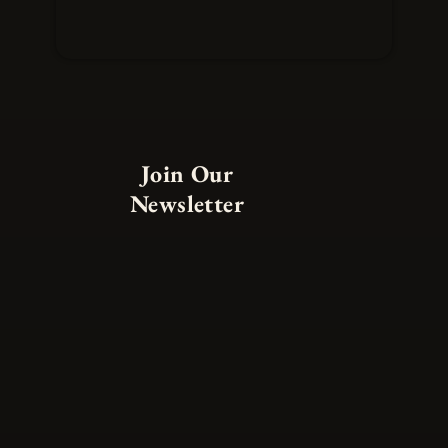
Join Our
Newsletter