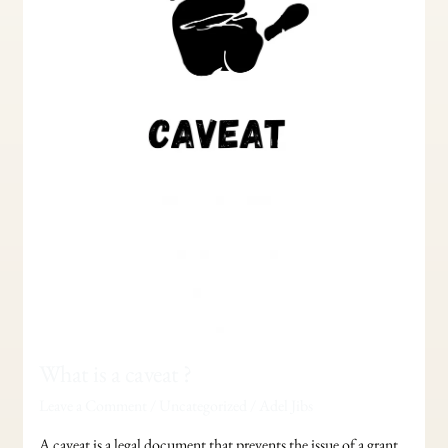
What is a caveat ?
Leave a Comment
/
Uncategorized
/
Adel Jibs
A caveat is a legal document that prevents the issue of a grant