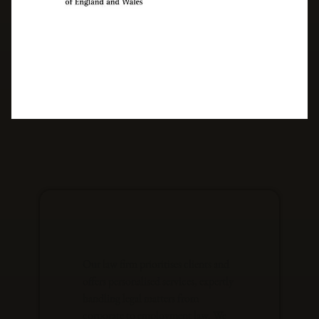
Our law firm prioritises clients and
offers personalised services, expertly
handling legal matters from
corporate to employment law. We