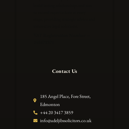
build lasting relationships and aim
to exceed expectations at every
stage, providing strategic advice and
innovative legal solutions.
VAT Registration Number –
248673371
Contact Us
185 Angel Place, Fore Street,
Edmonton
+44 20 3417 3859
info@adeljibssolicitors.co.uk