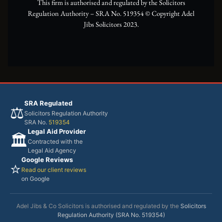
This firm is authorised and regulated by the Solicitors
Regulation Authority – SRA No. 519354 ©️ Copyright Adel
Jibs Solicitors 2023.
SRA Regulated
⚖️
Solicitors Regulation Authority
SRA No.
519354
Legal Aid Provider
🏛️
Contracted with the
Legal Aid Agency
Google Reviews
⭐
Read our client reviews
on Google
Adel Jibs & Co Solicitors is authorised and regulated by the
Solicitors
Regulation Authority (SRA No. 519354)