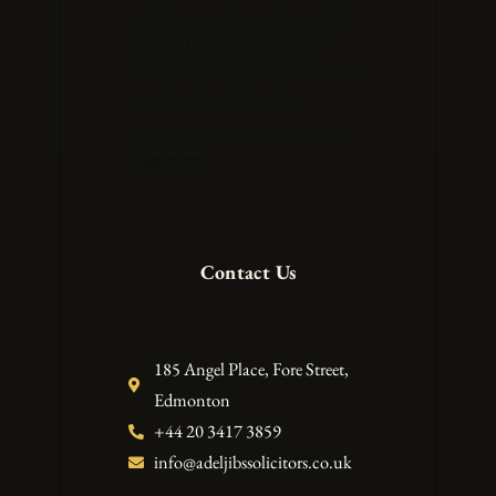
build lasting relationships and aim
to exceed expectations at every
stage, providing strategic advice and
innovative legal solutions.
VAT Registration Number –
248673371
Contact Us
185 Angel Place, Fore Street,
Edmonton
+44 20 3417 3859
info@adeljibssolicitors.co.uk