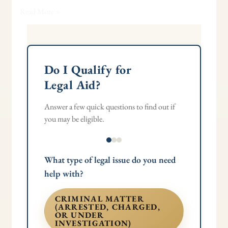
Read More »
Do I Qualify for
Legal Aid?
Answer a few quick questions to find out if
you may be eligible.
What type of legal issue do you need
help with?
CRIMINAL MATTER
(ARRESTED, CHARGED,
OR UNDER
INVESTIGATION)