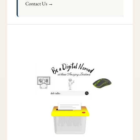
Contact Us →
Understanding
the
Variation
of
Child
Arrangements
Order