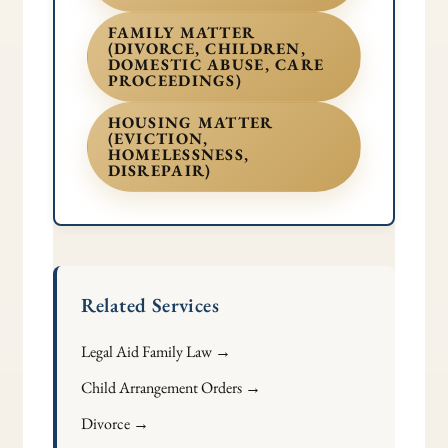
FAMILY MATTER
(DIVORCE, CHILDREN,
DOMESTIC ABUSE, CARE
PROCEEDINGS)
HOUSING MATTER
(EVICTION,
HOMELESSNESS,
DISREPAIR)
Related Services
Legal Aid Family Law →
Child Arrangement Orders →
Divorce →