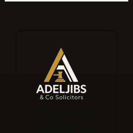
Our law firm prioritises clients and
offers personalised services, expertly
handling legal matters from
corporate to employment law. We