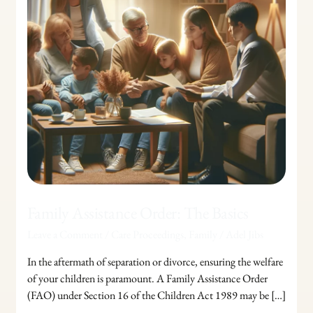
Family Assistance Order: The Basics
Leave a Comment
/
Care Proceedings
,
Family
/
Adel Jibs
In the aftermath of separation or divorce, ensuring the welfare
of your children is paramount. A Family Assistance Order
(FAO) under Section 16 of the Children Act 1989 may be […]