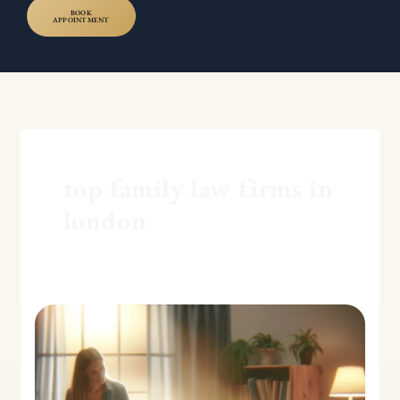
BOOK
APPOINTMENT
top family law firms in
london
Family
Assistance
Order:
The
Basics