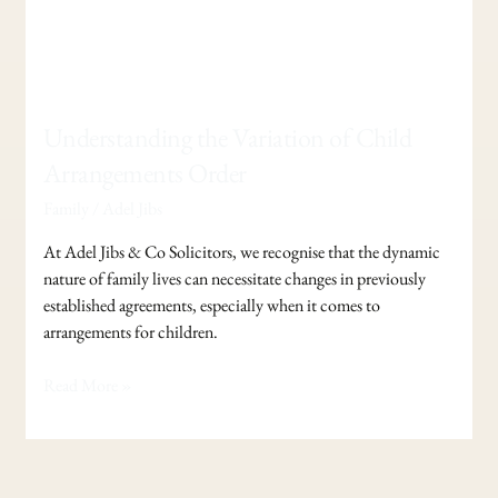
Understanding the Variation of Child
Arrangements Order
Family
/
Adel Jibs
At Adel Jibs & Co Solicitors, we recognise that the dynamic
nature of family lives can necessitate changes in previously
established agreements, especially when it comes to
arrangements for children.
Read More »