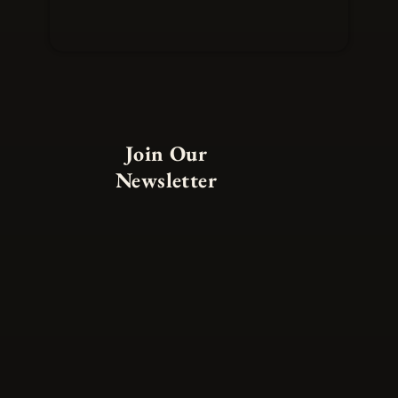
Join Our
Newsletter