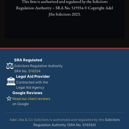
This firm is authorised and regulated by the Solicitors
Regulation Authority – SRA No. 519354 ©️ Copyright Adel
Jibs Solicitors 2023.
SRA Regulated
⚖️
Solicitors Regulation Authority
SRA No.
519354
Legal Aid Provider
🏛️
Contracted with the
Legal Aid Agency
Google Reviews
⭐
Read our client reviews
on Google
Adel Jibs & Co Solicitors is authorised and regulated by the
Solicitors
Regulation Authority (SRA No. 519354)