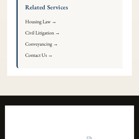
Related Services
Housing Law →
Civil Litigation →
Conveyancing →
Contact Us →