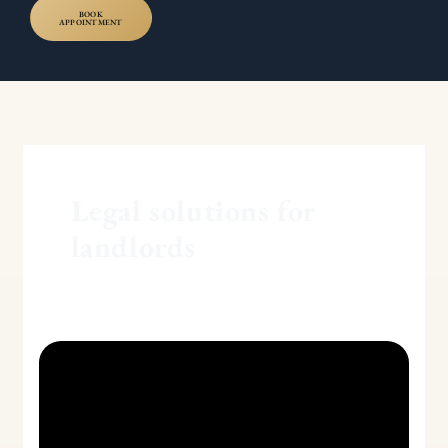
BOOK
APPOINTMENT
Legal solutions for
landlords
Section
8
and
Section
21