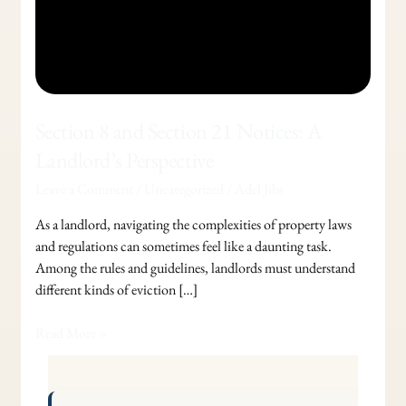
Section 8 and Section 21 Notices: A
Landlord’s Perspective
Leave a Comment
/
Uncategorized
/
Adel Jibs
As a landlord, navigating the complexities of property laws
and regulations can sometimes feel like a daunting task.
Among the rules and guidelines, landlords must understand
different kinds of eviction […]
Read More »