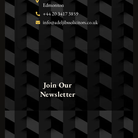
Edmonton
+44 20 3417 3859
info@adeljibssolicitors.co.uk
Join Our
Newsletter