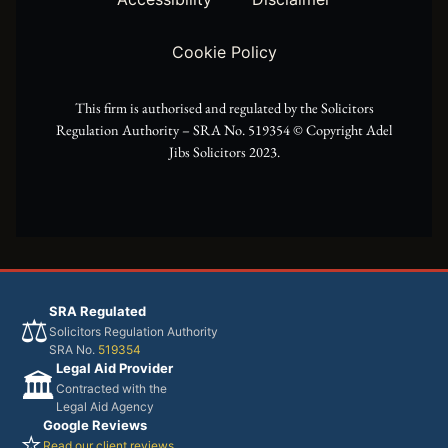
e
a
k
Cookie Policy
r
m
This firm is authorised and regulated by the Solicitors
Regulation Authority – SRA No. 519354 ©️ Copyright Adel
Jibs Solicitors 2023.
SRA Regulated
⚖️
Solicitors Regulation Authority
SRA No.
519354
Legal Aid Provider
🏛️
Contracted with the
Legal Aid Agency
Google Reviews
⭐
Read our client reviews