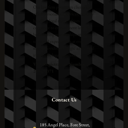
Our law firm prioritises clients and
offers personalised services, expertly
handling legal matters from
corporate to employment law. We
build lasting relationships and aim
to exceed expectations at every
stage, providing strategic advice and
innovative legal solutions.
VAT Registration Number –
248673371
Contact Us
185 Angel Place, Fore Street,