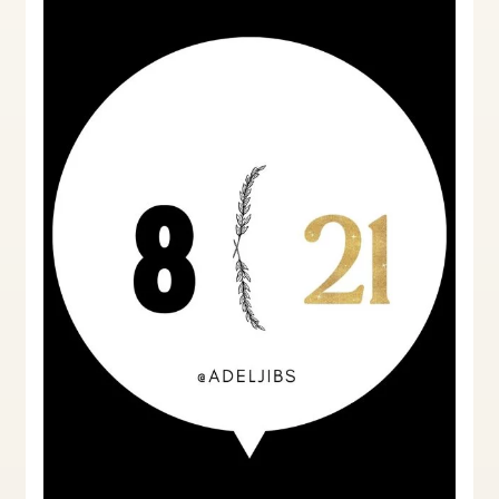
Notices:
A
Landlord’s
Perspective