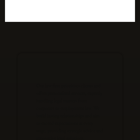
Our law firm prioritises clients and
offers personalised services, expertly
handling legal matters from
corporate to employment law. We
build lasting relationships and aim
to exceed expectations at every
stage, providing strategic advice and
innovative legal solutions.