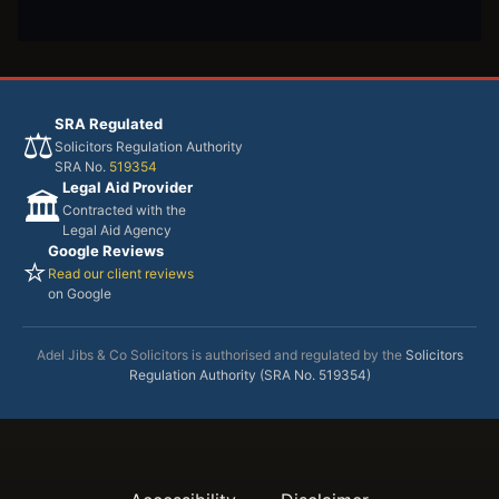
SRA Regulated
⚖️
Solicitors Regulation Authority
SRA No.
519354
Legal Aid Provider
🏛️
Contracted with the
Legal Aid Agency
Google Reviews
⭐
Read our client reviews
on Google
Adel Jibs & Co Solicitors is authorised and regulated by the
Solicitors
Regulation Authority (SRA No. 519354)