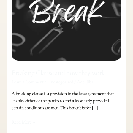
work
Breaking Clause and how they work
Leave a Comment
/
Uncategorized
/
Adel Jibs
A breaking clause is a provision in the lease agreement that
enables either of the parties to end a lease early provided
certain conditions are met. This benefit is for […]
Read More »