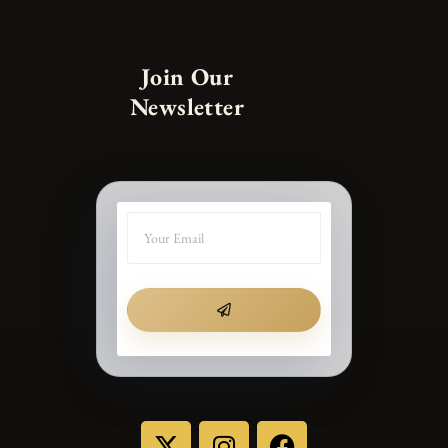
Join Our
Newsletter
SUBMIT
X
I
F