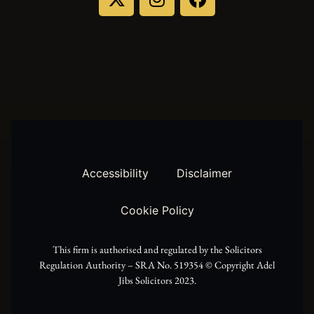
-
n
a
t
s
c
w
t
e
i
a
b
t
g
o
t
r
o
Accessibility
Disclaimer
e
a
k
Cookie Policy
r
m
This firm is authorised and regulated by the Solicitors
Regulation Authority – SRA No. 519354 ©️ Copyright Adel
Jibs Solicitors 2023.