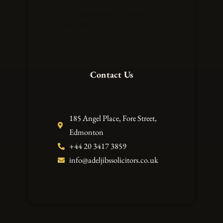
VAT Registration Number –
248673371
Contact Us
185 Angel Place, Fore Street,
Edmonton
+44 20 3417 3859
info@adeljibssolicitors.co.uk