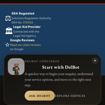
SRA Regulated
⚖️
Solicitors Regulation Authority
SRA No.
519354
Legal Aid Provider
🏛️
Contracted with the
Legal Aid Agency
Google Reviews
⭐
Read our client reviews
on Google
×
DELBOT CONCIERGE
Adel Jibs & Co Solicitors is authorised and regulated by the
Solicitors
Start with DelBot
Regulation Authority (SRA No. 519354)
A quicker way to begin your enquiry, understand
your service options, and move to the right next
step.
Accessibility
Disclaimer
ASK DELBOT
EXPLORE SERVICES
Cookie Policy