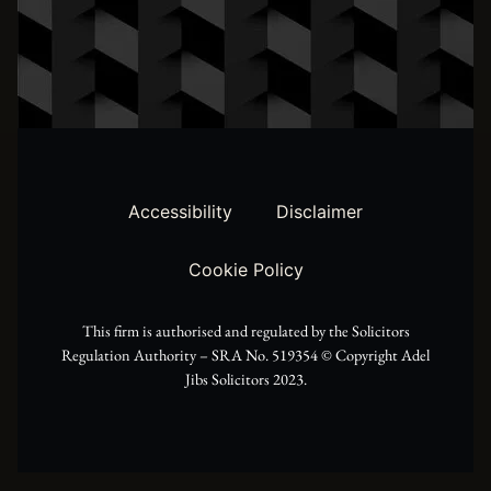
t
s
c
w
t
e
i
a
b
t
g
o
t
r
o
Accessibility
Disclaimer
e
a
k
Cookie Policy
r
m
This firm is authorised and regulated by the Solicitors
Regulation Authority – SRA No. 519354 ©️ Copyright Adel
Jibs Solicitors 2023.