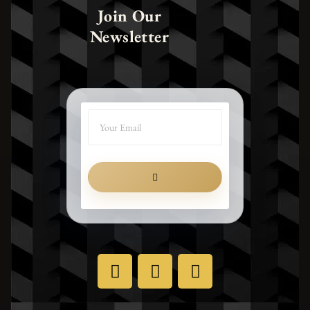
Join Our
Newsletter
SUBMIT
X
I
F
-
n
a