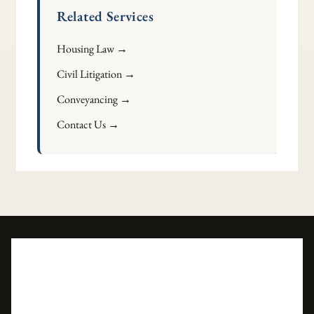
Related Services
Housing Law →
Civil Litigation →
Conveyancing →
Contact Us →