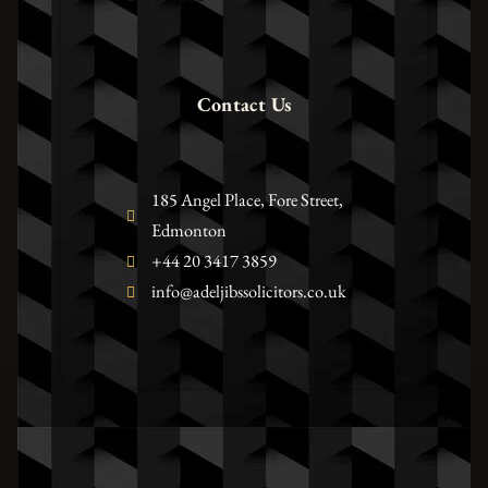
Contact Us
185 Angel Place, Fore Street,
Edmonton
+44 20 3417 3859
info@adeljibssolicitors.co.uk