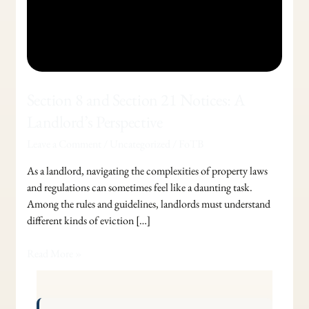
Section 8 and Section 21 Notices: A
Landlord’s Perspective
Leave a Comment
/
Uncategorized
/
FoTB
As a landlord, navigating the complexities of property laws
and regulations can sometimes feel like a daunting task.
Among the rules and guidelines, landlords must understand
different kinds of eviction […]
Read More »