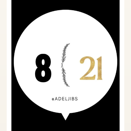
Notices:
A
Landlord’s
Perspective