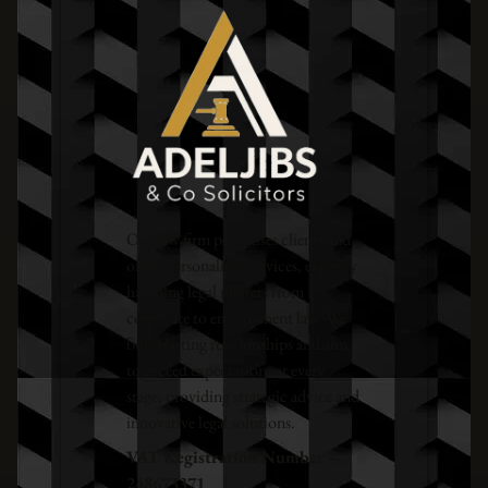
Our law firm prioritises clients and
offers personalised services, expertly
handling legal matters from
corporate to employment law. We
build lasting relationships and aim
to exceed expectations at every
stage, providing strategic advice and
innovative legal solutions.
VAT Registration Number –
248673371