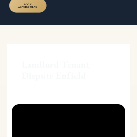
BOOK
APPOINTMENT
Landlord Tenant
Dispute Enfield
Section
8
and
Section
21