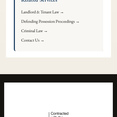
Landlord & Tenant Law →
Defending Possession Proceedings →
Criminal Law →
Contact Us →