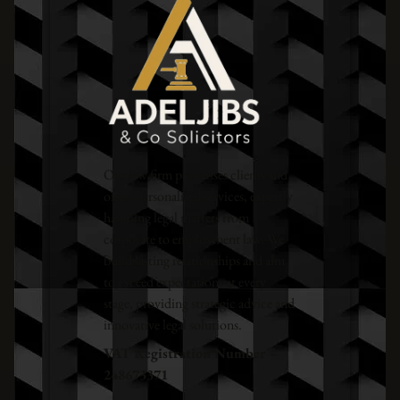
Our law firm prioritises clients and
offers personalised services, expertly
handling legal matters from
corporate to employment law. We
build lasting relationships and aim
to exceed expectations at every
stage, providing strategic advice and
innovative legal solutions.
VAT Registration Number –
248673371