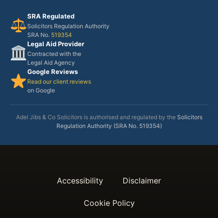
SRA Regulated
Solicitors Regulation Authority
SRA No.
519354
Legal Aid Provider
Contracted with the
Legal Aid Agency
Google Reviews
Read our client reviews
on Google
Adel Jibs & Co Solicitors is authorised and regulated by the
Solicitors
Regulation Authority (SRA No. 519354)
Accessibility
Disclaimer
Cookie Policy