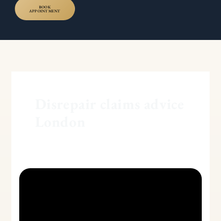
BOOK
APPOINTMENT
Disrepair claims advice
London
Understanding
Disrepair
Claims
in
the