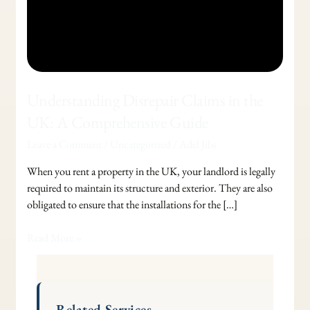
Understanding Disrepair Claims in the
UK: A Comprehensive Guide
Leave a Comment
/
Uncategorized
/
Adel Jibs
When you rent a property in the UK, your landlord is legally
required to maintain its structure and exterior. They are also
obligated to ensure that the installations for the […]
Read More »
Related Services