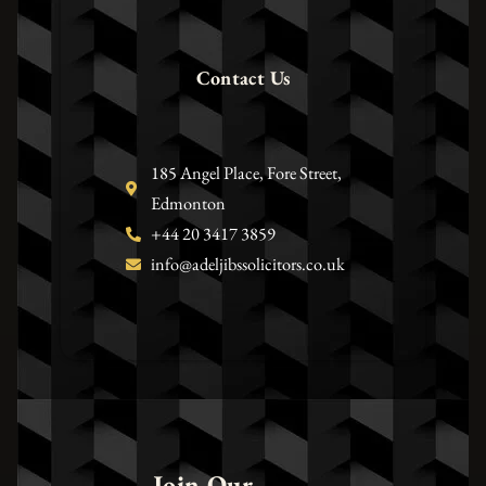
Contact Us
185 Angel Place, Fore Street,
Edmonton
+44 20 3417 3859
info@adeljibssolicitors.co.uk
Join Our