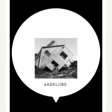
UK:
A
Comprehensive
Guide