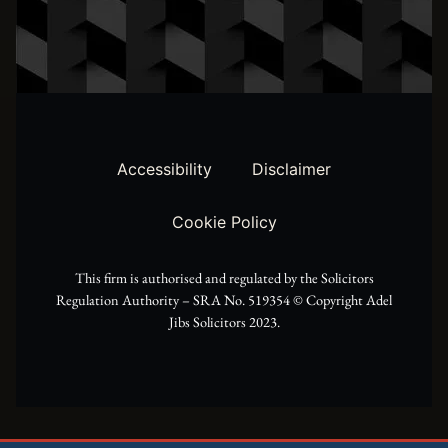
w
t
e
i
a
b
t
g
o
t
r
o
Accessibility
Disclaimer
e
a
k
Cookie Policy
r
m
This firm is authorised and regulated by the Solicitors
Regulation Authority – SRA No. 519354 ©️ Copyright Adel
Jibs Solicitors 2023.