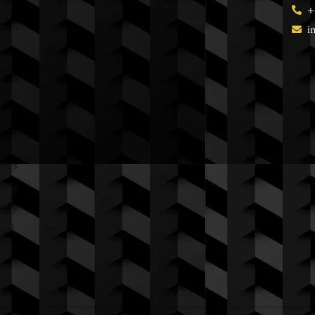
+
i
ters
ting
very
egal