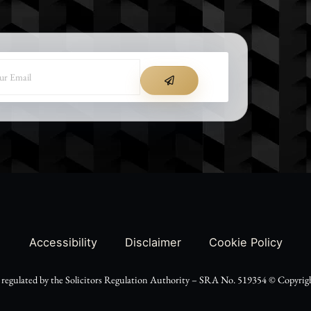
SUBMIT
Accessibility
Disclaimer
Cookie Policy
d regulated by the Solicitors Regulation Authority – SRA No. 519354 ©️ Copyright