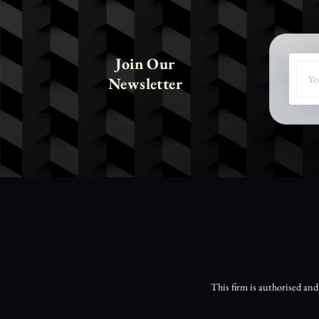
Join Our
Newsletter
This firm is authorised an