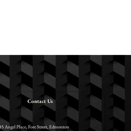
Contact Us
85 Angel Place, Fore Street, Edmonton