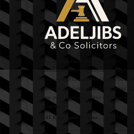
Our law firm prioritises clients and offers
personalised services, expertly handling legal mat
from corporate to employment law. We build las
relationships and aim to exceed expectations at e
stage, providing strategic advice and innovative l
solutions.
VAT Registration Number – 248673371