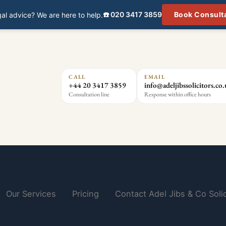
☎️ 020 3417 3859
Book Consult
al advice? We are here to help.
CALL
EMAIL
+44 20 3417 3859
info@adeljibssolicitors.co
Consultation line
Response within office hours
Our Services
Pricing
Contact Adel Jibs & Co Solic