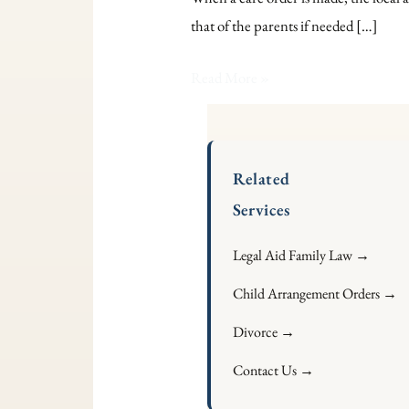
and
that of the parents if needed […]
Discharge
Care
Read More »
Orders:
Legal
Grounds
Related
Services
Legal Aid Family Law →
Child Arrangement Orders →
Divorce →
Contact Us →