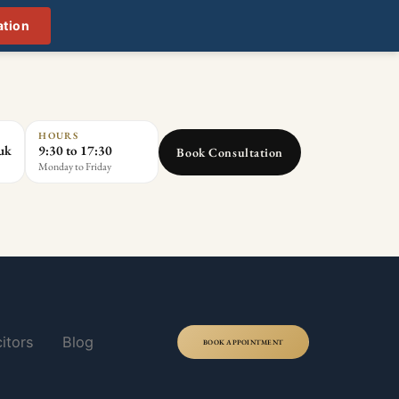
ation
HOURS
.uk
9:30 to 17:30
Book Consultation
Monday to Friday
itors
Blog
BOOK APPOINTMENT