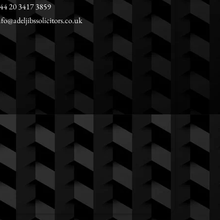
44 20 3417 3859
nfo@adeljibssolicitors.co.uk