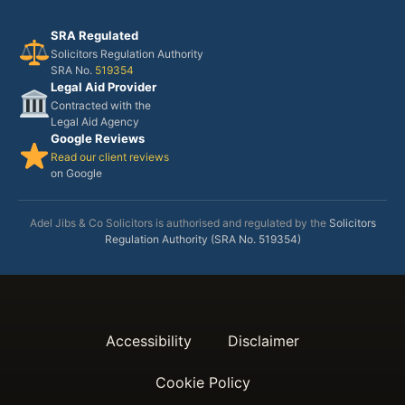
SRA Regulated
Solicitors Regulation Authority
SRA No.
519354
Legal Aid Provider
Contracted with the
Legal Aid Agency
Google Reviews
Read our client reviews
on Google
Adel Jibs & Co Solicitors is authorised and regulated by the
Solicitors
Regulation Authority (SRA No. 519354)
Accessibility
Disclaimer
Cookie Policy