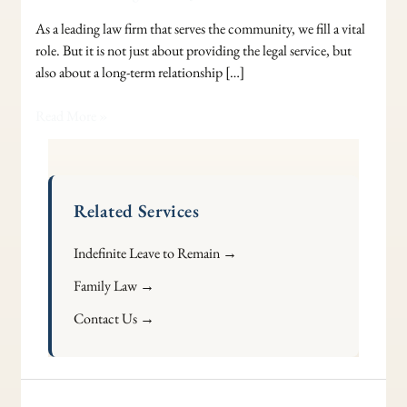
As a leading law firm that serves the community, we fill a vital
role. But it is not just about providing the legal service, but
also about a long-term relationship […]
Read More »
Related Services
Indefinite Leave to Remain →
Family Law →
Contact Us →