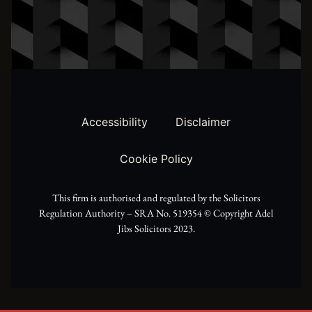
t
s
c
w
t
e
i
a
b
t
g
o
t
r
o
Accessibility
Disclaimer
e
a
k
Cookie Policy
r
m
This firm is authorised and regulated by the Solicitors
Regulation Authority – SRA No. 519354 ©️ Copyright Adel
Jibs Solicitors 2023.