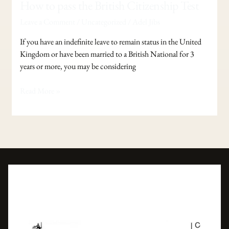
How
How to pass the British Citizenship Test
to
Leave a Comment
/
Uncategorized
/
Adel Jibs
pass
the
If you have an indefinite leave to remain status in the United
British
Kingdom or have been married to a British National for 3
Citizenship
years or more, you may be considering
Test
Read More »