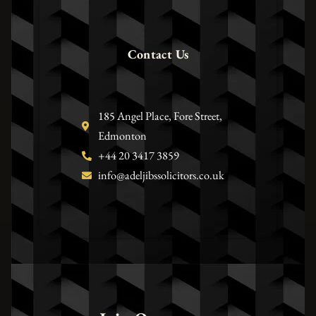
Contact Us
185 Angel Place, Fore Street,
Edmonton
+44 20 3417 3859
info@adeljibssolicitors.co.uk