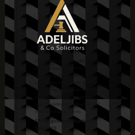
Our law firm prioritises clients and
offers personalised services, expertly
handling legal matters from
corporate to employment law. We
build lasting relationships and aim
to exceed expectations at every
stage, providing strategic advice and
innovative legal solutions.
VAT Registration Number –
248673371