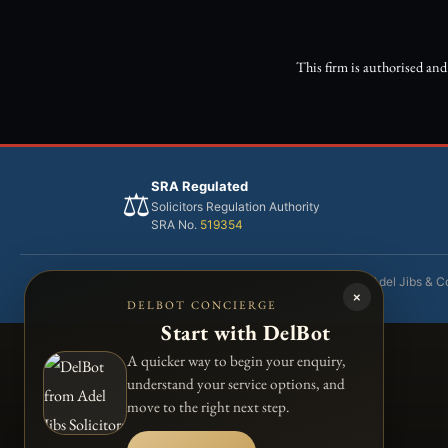
This firm is authorised an
SRA Regulated
⚖️
Solicitors Regulation Authority
SRA No.
519354
Adel Jibs & Co
×
DELBOT CONCIERGE
Start with DelBot
A quicker way to begin your enquiry,
understand your service options, and
move to the right next step.