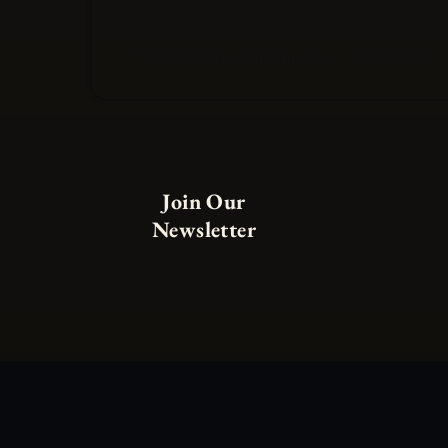
solutions.
VAT Registration Number – 248673371
Join Our
Newsletter