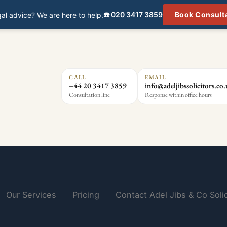
☎️ 020 3417 3859
Book Consult
al advice? We are here to help.
CALL
EMAIL
+44 20 3417 3859
info@adeljibssolicitors.co
Consultation line
Response within office hours
Our Services
Pricing
Contact Adel Jibs & Co Solic