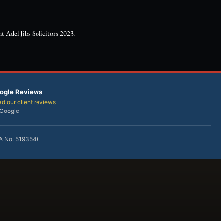
 Adel Jibs Solicitors 2023.
ogle Reviews
d our client reviews
 Google
RA No. 519354)