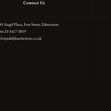
Contact Us
85 Angel Place, Fore Street, Edmonton
44 20 3417 3859
nfo@adeljibssolicitors.co.uk