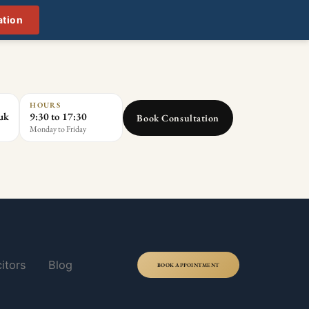
ation
HOURS
.uk
9:30 to 17:30
Book Consultation
Monday to Friday
itors
Blog
BOOK APPOINTMENT