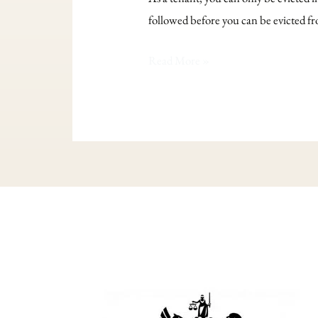
eviction
followed before you can be evicted f
happen?
Read More »