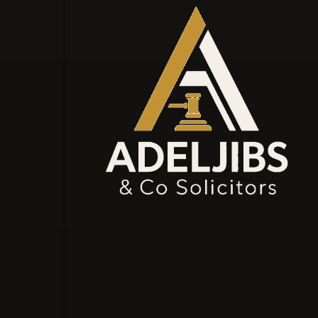
Our law firm prioritises clients and offers
personalised services, expertly handling legal mat
from corporate to employment law. We build las
relationships and aim to exceed expectations at e
stage, providing strategic advice and innovative l