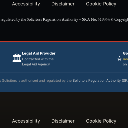
Accessibility
Disclaimer
Cookie Policy
d regulated by the Solicitors Regulation Authority – SRA No. 519354 ©️ Copyright
Legal Aid Provider
Go
🏛️
⭐
Contracted with the
Rea
Legal Aid Agency
on
 Solicitors is authorised and regulated by the
Solicitors Regulation Authority (S
Accessibility
Disclaimer
Cookie Policy